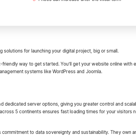
solutions for launching your digital project, big or small.
friendly way to get started. You’ll get your website online with 
nt management systems like WordPress and Joomla.
dedicated server options, giving you greater control and scalabi
s across 5 continents ensures fast loading times for your visitors 
s commitment to data sovereignty and sustainability. They own a