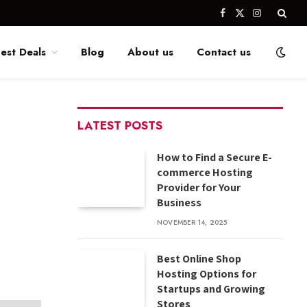
Facebook
X
Instagram
(Twitter)
est Deals
Blog
About us
Contact us
LATEST POSTS
How to Find a Secure E-
commerce Hosting
Provider for Your
Business
NOVEMBER 14, 2025
Best Online Shop
Hosting Options for
Startups and Growing
Stores