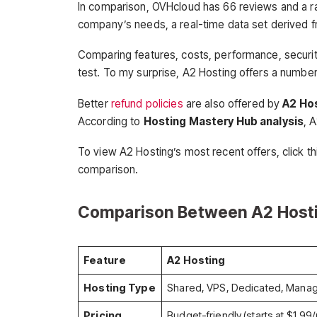
In comparison, OVHcloud has 66 reviews and a rat
company’s needs, a real-time data set derived f
Comparing features, costs, performance, securit
test. To my surprise, A2 Hosting offers a numbe
Better
refund policies
are also offered by
A2 Ho
According to
Hosting Mastery Hub analysis
, 
To view A2 Hosting’s most recent offers, click th
comparison.
Comparison Between A2 Host
Feature
A2 Hosting
Hosting Type
Shared, VPS, Dedicated, Mana
Pricing
Budget-friendly (starts at $1.99