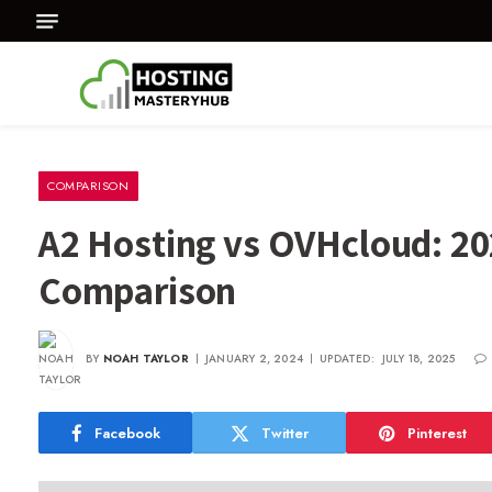
COMPARISON
A2 Hosting vs OVHcloud: 20
Comparison
BY
NOAH TAYLOR
JANUARY 2, 2024
UPDATED:
JULY 18, 2025
Facebook
Twitter
Pinterest