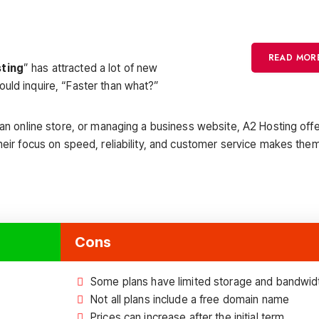
READ MOR
sting
” has attracted a lot of new
uld inquire, “Faster than what?”
 an online store, or managing a business website, A2 Hosting offe
heir focus on speed, reliability, and customer service makes the
Cons
Some plans have limited storage and bandwid
Not all plans include a free domain name
Prices can increase after the initial term