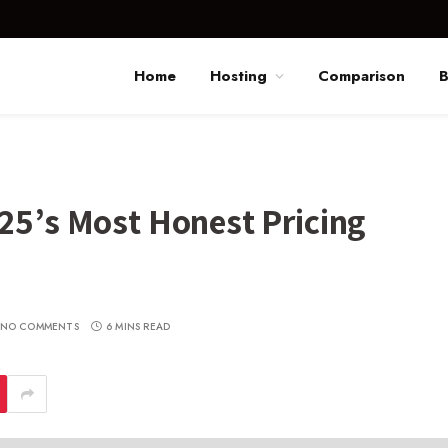
Home
Hosting
Comparison
B
25’s Most Honest Pricing
NO COMMENTS
6 MINS READ