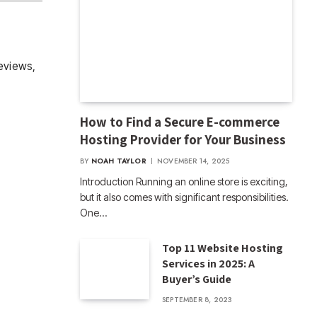
eviews,
How to Find a Secure E-commerce
Hosting Provider for Your Business
BY
NOAH TAYLOR
NOVEMBER 14, 2025
Introduction Running an online store is exciting,
but it also comes with significant responsibilities.
One…
Top 11 Website Hosting
Services in 2025: A
Buyer’s Guide
SEPTEMBER 8, 2023