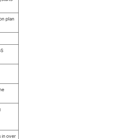
on plan
oS
ome
g
 in over