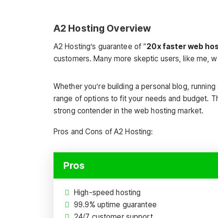
A2 Hosting Overview
A2 Hosting’s guarantee of “
20x faster web ho
customers. Many more skeptic users, like me, wo
Whether you’re building a personal blog, running
range of options to fit your needs and budget. T
strong contender in the web hosting market.
Pros and Cons of A2 Hosting:
Pros
High-speed hosting
99.9% uptime guarantee
24/7 customer support