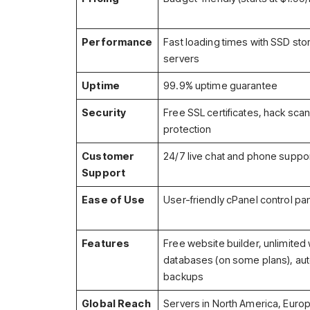
Performance
Fast loading times with SSD st
servers
Uptime
99.9% uptime guarantee
Security
Free SSL certificates, hack sca
protection
Customer
24/7 live chat and phone suppo
Support
Ease of Use
User-friendly cPanel control pa
Features
Free website builder, unlimited
databases (on some plans), aut
backups
Global Reach
Servers in North America, Europ