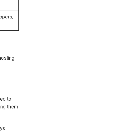
opers,
hosting
red to
ing them
ays