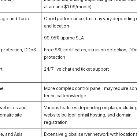
at around $1.09/month)
orage and Turbo
Good performance, but may vary depending 
and location
99.95% uptime SLA
n protection, DDoS
Free SSL certificates, intrusion detection, DD
protection
rt
24/7 live chat and ticket support
nel
More complex control panel, may require s
technical knowledge
 websites and
Various features depending on plan, includin
omatic site
website builder, email hosting, and domain
registration
e, and Asia
Extensive global server network with locations