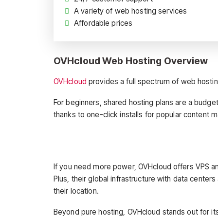
A variety of web hosting services
Affordable prices
OVHcloud Web Hosting Overview
OVHcloud
provides a full spectrum of web hosting 
For beginners, shared hosting plans are a budget-
thanks to one-click installs for popular conte
If you need more power, OVHcloud offers VPS and 
Plus, their global infrastructure with data center
their location.
Beyond pure hosting, OVHcloud stands out for it