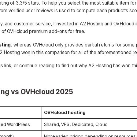
ing of 3.3/5 stars. To help you select the most suitable item for
rom verified user reviews is used to compute each product’s sco
y, and customer service, I invested in A2 Hosting and OVHcloud i
r of OVHcloud premium add-ons for free.
sting
, whereas OVHcloud only provides partial returns for some 
A2 Hosting won in this comparison for all of the aforementioned r
is link, or continue reading to find out why A2 Hosting has won th
ing vs OVHcloud 202
5
OVHcloud hosting
ged WordPress
Shared, VPS, Dedicated, Cloud
/month)
More varied pricing depending on resources (