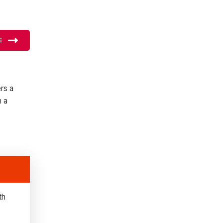
E
rs a
m a
th