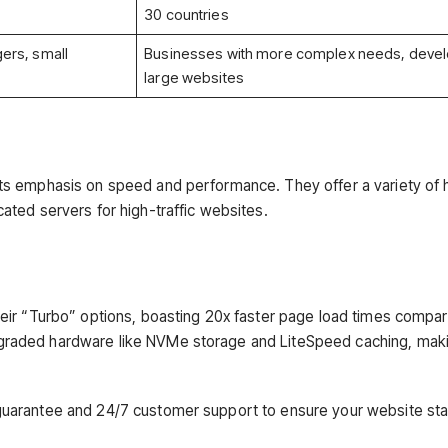
30 countries
ers, small
Businesses with more complex needs, devel
large websites
its emphasis on speed and performance. They offer a variety of 
ated servers for high-traffic websites.
heir “Turbo” options, boasting 20x faster page load times compa
pgraded hardware like NVMe storage and LiteSpeed caching, mak
uarantee and 24/7 customer support to ensure your website st