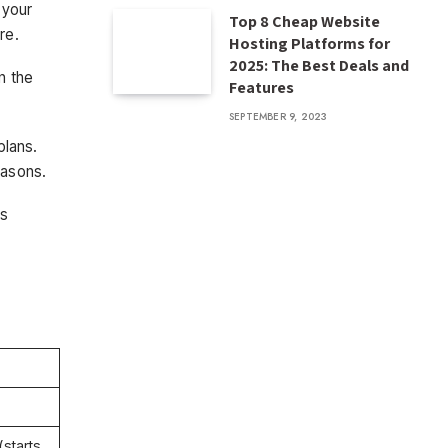
 your
Top 8 Cheap Website
re.
Hosting Platforms for
2025: The Best Deals and
n the
Features
SEPTEMBER 9, 2023
plans.
easons.
is
starts