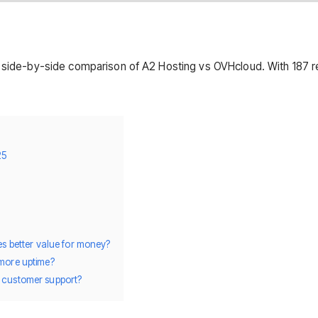
s side-by-side comparison of A2 Hosting vs OVHcloud. With 187 r
25
des better value for money?
 more uptime?
r customer support?