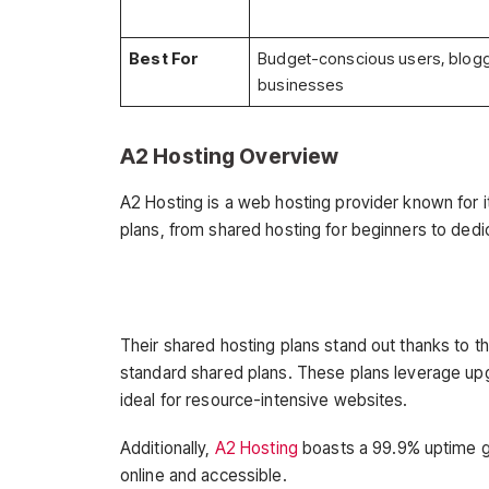
Best For
Budget-conscious users, blogg
businesses
A2 Hosting Overview
A2 Hosting is a web hosting provider known for 
plans, from shared hosting for beginners to dedic
Their shared hosting plans stand out thanks to t
standard shared plans. These plans leverage u
ideal for resource-intensive websites.
Additionally,
A2 Hosting
boasts a 99.9% uptime g
online and accessible.