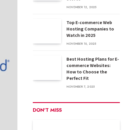
NOVEMBER 12, 2025
Top E-commerce Web
Hosting Companies to
Watch in 2025
NOVEMBER 10, 2025
Best Hosting Plans for E-
commerce Websites:
How to Choose the
Perfect Fit
NOVEMBER 7, 2025
DON'T MISS