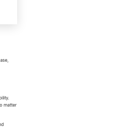
ease,
lity.
no matter
nd