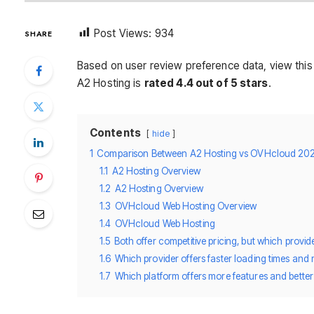
Post Views:
934
SHARE
Based on user review preference data, view thi
A2 Hosting is
rated 4.4 out of 5 stars
.
Contents
hide
1
Comparison Between A2 Hosting vs OVHcloud 20
1.1
A2 Hosting Overview
1.2
A2 Hosting Overview
1.3
OVHcloud Web Hosting Overview
1.4
OVHcloud Web Hosting
1.5
Both offer competitive pricing, but which provi
1.6
Which provider offers faster loading times and
1.7
Which platform offers more features and bette