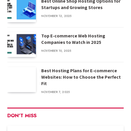
Best Online Shop Hosting Options for
Startups and Growing Stores
NOVEMBER 12, 2025
Top E-commerce Web Hosting
Companies to Watch in 2025
NOVEMBER 10, 2025
Best Hosting Plans for E-commerce
Websites: How to Choose the Perfect
Fit
NOVEMBER 7, 2025
DON'T MISS