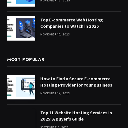
NOVEMBER 12, 2025
Top E-commerce Web Hosting
Companies to Watch in 2025
NOVEMBER 10, 2025
MOST POPULAR
How to Find a Secure E-commerce
Hosting Provider for Your Business
NOVEMBER 14, 2025
Top 11 Website Hosting Services in
2025: A Buyer’s Guide
SEPTEMBER 8, 2023