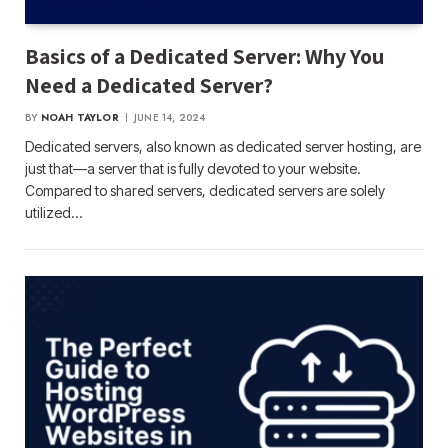
Basics of a Dedicated Server: Why You
Need a Dedicated Server?
BY
NOAH TAYLOR
JUNE 14, 2024
Dedicated servers, also known as dedicated server hosting, are
just that—a server that is fully devoted to your website.
Compared to shared servers, dedicated servers are solely
utilized…