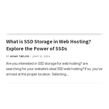
What is SSD Storage in Web Hosting?
Explore the Power of SSDs
BY
NOAH TAYLOR
JUNE 10, 2024
Are you interested in SSD storage for web hosting? are
searching for your website’s ideal SSD web hosting? If so, you’ve
arrived at the proper location. Selecting…