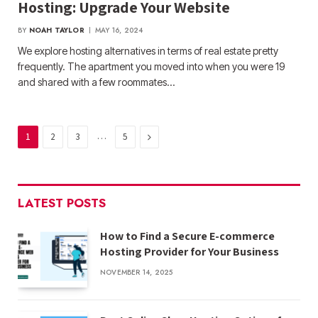
Hosting: Upgrade Your Website
BY
NOAH TAYLOR
MAY 16, 2024
We explore hosting alternatives in terms of real estate pretty
frequently. The apartment you moved into when you were 19
and shared with a few roommates…
…
Next
1
2
3
5
LATEST POSTS
How to Find a Secure E-commerce
Hosting Provider for Your Business
NOVEMBER 14, 2025