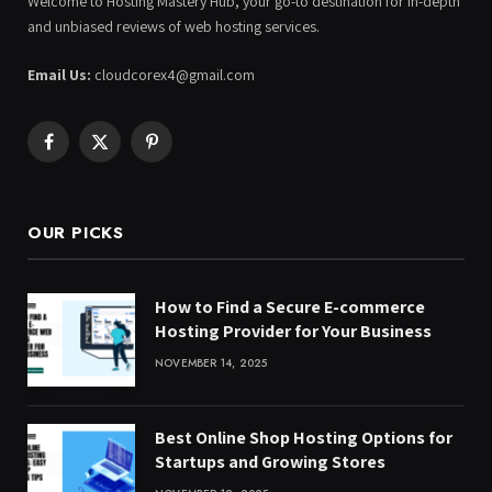
Welcome to Hosting Mastery Hub, your go-to destination for in-depth
and unbiased reviews of web hosting services.
Email Us:
cloudcorex4@gmail.com
Facebook
X
Pinterest
(Twitter)
OUR PICKS
How to Find a Secure E-commerce
Hosting Provider for Your Business
NOVEMBER 14, 2025
Best Online Shop Hosting Options for
Startups and Growing Stores