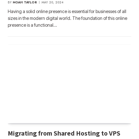
BY
NOAH TAYLOR
MAY 20, 2024
Having a solid online presence is essential for businesses of all
sizes in the modern digital world. The foundation of this online
presence is a functional…
Migrating from Shared Hosting to VPS