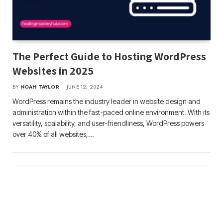
The Perfect Guide to Hosting WordPress
Websites in 2025
BY
NOAH TAYLOR
JUNE 12, 2024
WordPress remains the industry leader in website design and
administration within the fast-paced online environment. With its
versatility, scalability, and user-friendliness, WordPress powers
over 40% of all websites,…