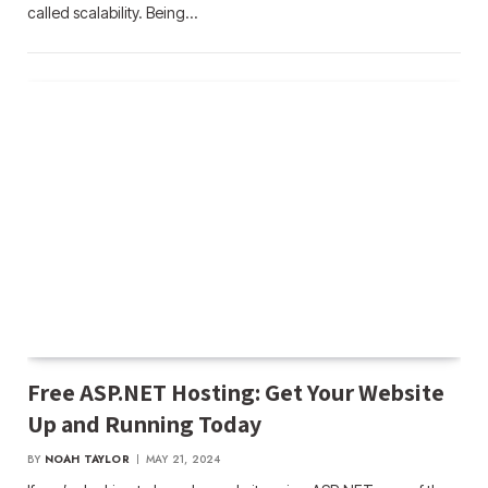
called scalability. Being…
Free ASP.NET Hosting: Get Your Website
Up and Running Today
BY
NOAH TAYLOR
MAY 21, 2024