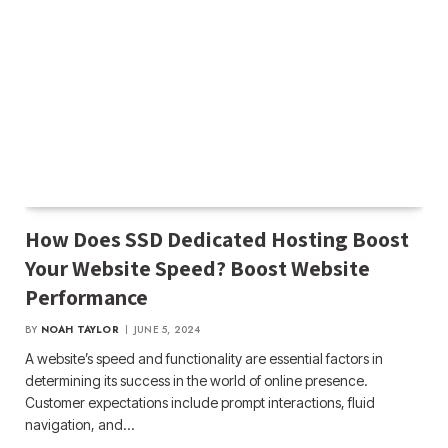
How Does SSD Dedicated Hosting Boost
Your Website Speed? Boost Website
Performance
BY
NOAH TAYLOR
JUNE 5, 2024
A website’s speed and functionality are essential factors in
determining its success in the world of online presence.
Customer expectations include prompt interactions, fluid
navigation, and…