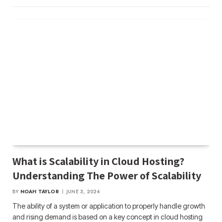
What is Scalability in Cloud Hosting?
Understanding The Power of Scalability
BY
NOAH TAYLOR
JUNE 3, 2024
The ability of a system or application to properly handle growth
and rising demand is based on a key concept in cloud hosting