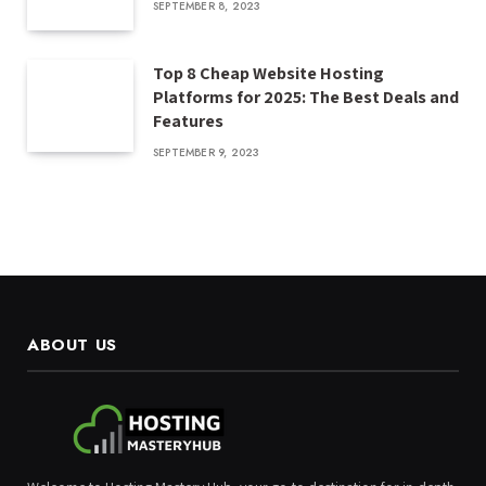
SEPTEMBER 8, 2023
Top 8 Cheap Website Hosting
Platforms for 2025: The Best Deals and
Features
SEPTEMBER 9, 2023
ABOUT US