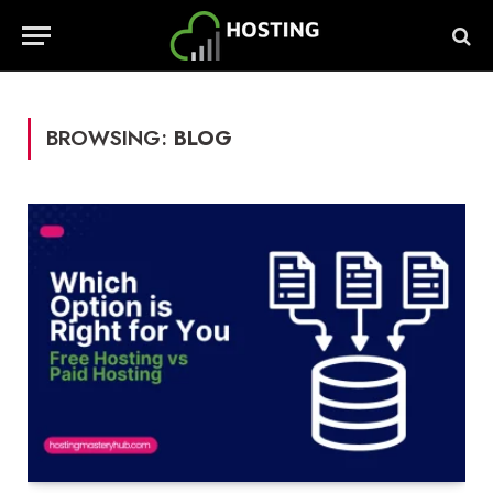
BROWSING:
BLOG