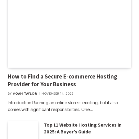
How to Find a Secure E-commerce Hosting
Provider for Your Business
BY
NOAH TAYLOR
NOVEMBER 14, 2025
Introduction Running an online store is exciting, but it also
comes with significant responsibilities. One…
Top 11 Website Hosting Services in
2025: A Buyer’s Guide