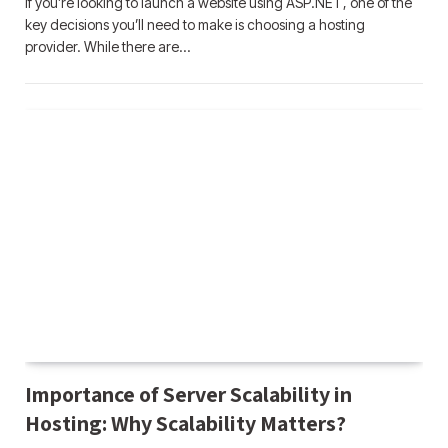
If you’re looking to launch a website using ASP.NET, one of the
key decisions you’ll need to make is choosing a hosting
provider. While there are…
Importance of Server Scalability in
Hosting: Why Scalability Matters?