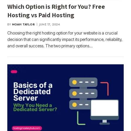
Which Option is Right for You? Free
Hosting vs Paid Hosting
BY
NOAH TAYLOR
JUNE 17, 2024
Choosing the right hosting option for your website is a crucial
decision that can significantly impact its performance, reliability,
and overall success. The two primary options…