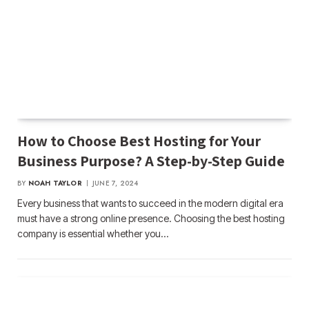
How to Choose Best Hosting for Your
Business Purpose? A Step-by-Step Guide
BY
NOAH TAYLOR
JUNE 7, 2024
Every business that wants to succeed in the modern digital era
must have a strong online presence. Choosing the best hosting
company is essential whether you…