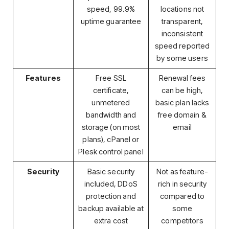
speed, 99.9%
locations not
uptime guarantee
transparent,
inconsistent
speed reported
by some users
Features
Free SSL
Renewal fees
certificate,
can be high,
unmetered
basic plan lacks
bandwidth and
free domain &
storage (on most
email
plans), cPanel or
Plesk control panel
Security
Basic security
Not as feature-
included, DDoS
rich in security
protection and
compared to
backup available at
some
extra cost
competitors