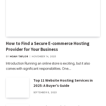
How to Find a Secure E-commerce Hosting
Provider for Your Business
BY
NOAH TAYLOR
NOVEMBER 14, 2025
Introduction Running an online store is exciting, but it also
comes with significant responsibilities. One…
Top 11 Website Hosting Services in
2025: A Buyer’s Guide
SEPTEMBER 8, 2023