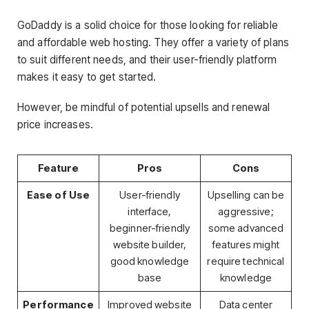
GoDaddy is a solid choice for those looking for reliable
and affordable web hosting. They offer a variety of plans
to suit different needs, and their user-friendly platform
makes it easy to get started.
However, be mindful of potential upsells and renewal
price increases.
Feature
Pros
Cons
Ease of Use
User-friendly
Upselling can be
interface,
aggressive;
beginner-friendly
some advanced
website builder,
features might
good knowledge
require technical
base
knowledge
Performance
Improved website
Data center