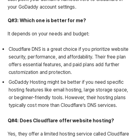
your GoDaddy account settings.
Q#3: Which one is better for me?
It depends on your needs and budget:
Cloudflare DNS is a great choice if you prioritize website
security, performance, and affordability. Their free plan
offers essential features, and paid plans add further
customization and protection.
GoDaddy Hosting might be better if you need specific
hosting features like email hosting, large storage space,
or beginner-friendly tools. However, their hosting plans
typically cost more than Cloudflare’s DNS services.
Q#4: Does Cloudflare offer website hosting?
Yes, they offer a limited hosting service called Cloudflare