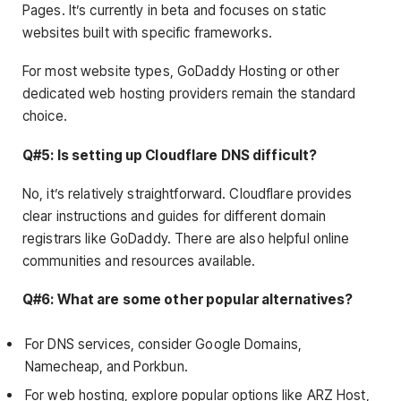
Pages. It’s currently in beta and focuses on static
websites built with specific frameworks.
For most website types, GoDaddy Hosting or other
dedicated web hosting providers remain the standard
choice.
Q#5: Is setting up Cloudflare DNS difficult?
No, it’s relatively straightforward. Cloudflare provides
clear instructions and guides for different domain
registrars like GoDaddy. There are also helpful online
communities and resources available.
Q#6: What are some other popular alternatives?
For DNS services, consider Google Domains,
Namecheap, and Porkbun.
For web hosting, explore popular options like ARZ Host,