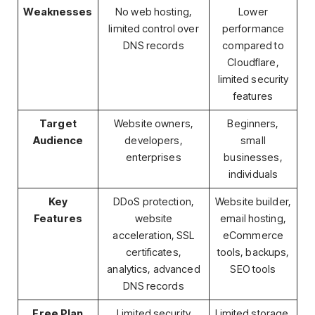
Weaknesses
No web hosting,
Lower
limited control over
performance
DNS records
compared to
Cloudflare,
limited security
features
Target
Website owners,
Beginners,
Audience
developers,
small
enterprises
businesses,
individuals
Key
DDoS protection,
Website builder,
Features
website
email hosting,
acceleration, SSL
eCommerce
certificates,
tools, backups,
analytics, advanced
SEO tools
DNS records
Free Plan
Limited security
Limited storage,