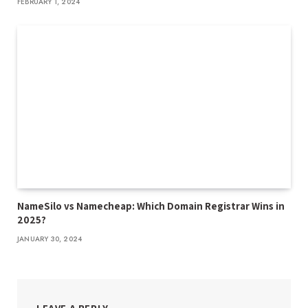
FEBRUARY 1, 2024
NameSilo vs Namecheap: Which Domain Registrar Wins in
2025?
JANUARY 30, 2024