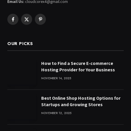
Email Us:
cloudcorex4@gmail.com
Facebook
X
Pinterest
(Twitter)
OUR PICKS
How to Find a Secure E-commerce
Hosting Provider for Your Business
NOVEMBER 14, 2025
Best Online Shop Hosting Options for
Startups and Growing Stores
NOVEMBER 12, 2025