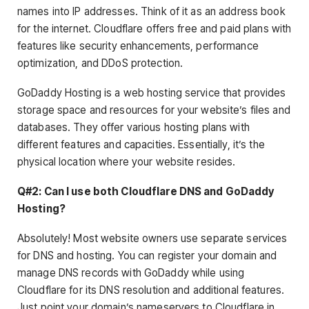
names into IP addresses. Think of it as an address book
for the internet. Cloudflare offers free and paid plans with
features like security enhancements, performance
optimization, and DDoS protection.
GoDaddy Hosting is a web hosting service that provides
storage space and resources for your website’s files and
databases. They offer various hosting plans with
different features and capacities. Essentially, it’s the
physical location where your website resides.
Q#2: Can I use both Cloudflare DNS and GoDaddy
Hosting?
Absolutely! Most website owners use separate services
for DNS and hosting. You can register your domain and
manage DNS records with GoDaddy while using
Cloudflare for its DNS resolution and additional features.
Just point your domain’s nameservers to Cloudflare in