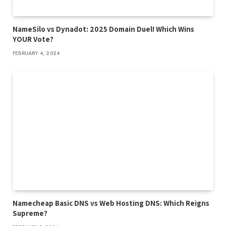
NameSilo vs Dynadot: 2025 Domain Duel! Which Wins
YOUR Vote?
FEBRUARY 4, 2024
Namecheap Basic DNS vs Web Hosting DNS: Which Reigns
Supreme?