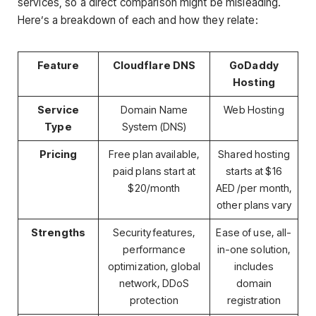
services, so a direct comparison might be misleading.
Here’s a breakdown of each and how they relate:
Feature
Cloudflare DNS
GoDaddy
Hosting
Service
Domain Name
Web Hosting
Type
System (DNS)
Pricing
Free plan available,
Shared hosting
paid plans start at
starts at $16
$20/month
AED /per month,
other plans vary
Strengths
Security features,
Ease of use, all-
performance
in-one solution,
optimization, global
includes
network, DDoS
domain
protection
registration