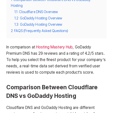
Hosting
1.1
Cloudflare DNS Overview
1.2
GoDaddy Hosting Overview
1.3
GoDaddy Hosting Overview
2
FAQS (Frequently Asked Questions)
In comparison at
Hosting Mastery Hub
, GoDaddy
Premium DNS has 29 reviews and a rating of 4.2/5 stars.
To help you select the finest product for your company’s
needs, a real-time data set derived from verified user
reviews is used to compute each product’s score.
Comparison Between Cloudflare
DNS vs GoDaddy Hosting
Cloudflare DNS and GoDaddy Hosting are different