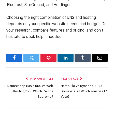
Bluehost, SiteGround, and Hostinger.
Choosing the right combination of DNS and hosting
depends on your specific website needs and budget. Do
your research, compare features and pricing, and don’t
hesitate to seek help if needed.
Facebook
Twitter
Pinterest
LinkedIn
Tumblr
Email
PREVIOUS ARTICLE
NEXT ARTICLE
Namecheap Basic DNS vs Web
NameSilo vs Dynadot: 2025
Hosting DNS: Which Reigns
Domain Duel! Which Wins YOUR
Supreme?
Vote?