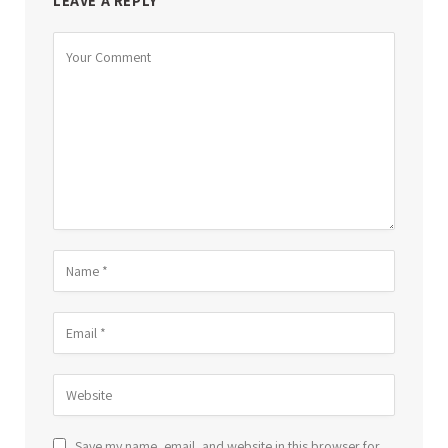
LEAVE A REPLY
Save my name, email, and website in this browser for