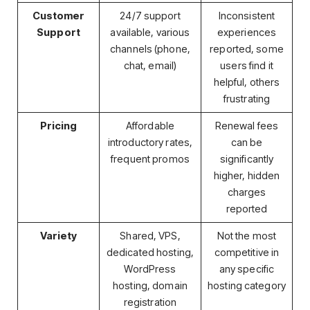
Customer
24/7 support
Inconsistent
Support
available, various
experiences
channels (phone,
reported, some
chat, email)
users find it
helpful, others
frustrating
Pricing
Affordable
Renewal fees
introductory rates,
can be
frequent promos
significantly
higher, hidden
charges
reported
Variety
Shared, VPS,
Not the most
dedicated hosting,
competitive in
WordPress
any specific
hosting, domain
hosting category
registration