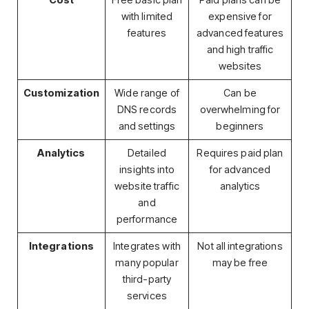
Cost
Free basic plan
Paid plans can be
with limited
expensive for
features
advanced features
and high traffic
websites
Customization
Wide range of
Can be
DNS records
overwhelming for
and settings
beginners
Analytics
Detailed
Requires paid plan
insights into
for advanced
website traffic
analytics
and
performance
Integrations
Integrates with
Not all integrations
many popular
may be free
third-party
services