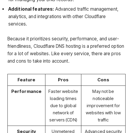
Additional features:
Advanced traffic management,
analytics, and integrations with other Cloudflare
services.
Because it prioritizes security, performance, and user-
friendliness, Cloudflare DNS hosting is a preferred option
for a lot of websites. Like every service, there are pros
and cons to take into account.
Feature
Pros
Cons
Performance
Faster website
May not be
loading times
noticeable
due to global
improvement for
network of
websites with low
servers (CDN)
traffic
Security
Unmetered
Advanced security