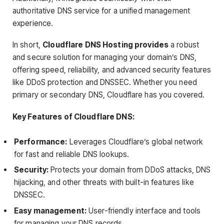
authoritative DNS service for a unified management
experience.
In short,
Cloudflare DNS Hosting provides
a robust
and secure solution for managing your domain’s DNS,
offering speed, reliability, and advanced security features
like DDoS protection and DNSSEC. Whether you need
primary or secondary DNS, Cloudflare has you covered.
Key Features of Cloudflare DNS:
Performance:
Leverages Cloudflare’s global network
for fast and reliable DNS lookups.
Security:
Protects your domain from DDoS attacks, DNS
hijacking, and other threats with built-in features like
DNSSEC.
Easy management:
User-friendly interface and tools
for managing your DNS records.