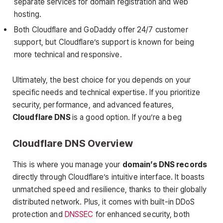
separate services for domain registration and web
hosting.
Both Cloudflare and GoDaddy offer 24/7 customer
support, but Cloudflare’s support is known for being
more technical and responsive.
Ultimately, the best choice for you depends on your
specific needs and technical expertise. If you prioritize
security, performance, and advanced features,
Cloudflare DNS
is a good option. If you’re a beg
Cloudflare DNS Overview
This is where you manage your
domain’s DNS records
directly through Cloudflare’s intuitive interface. It boasts
unmatched speed and resilience, thanks to their globally
distributed network. Plus, it comes with built-in DDoS
protection and
DNSSEC
for enhanced security, both