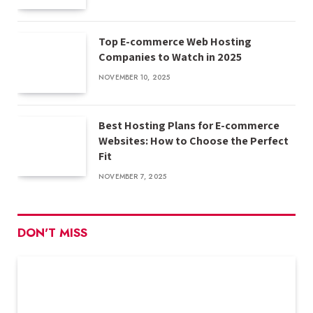
Top E-commerce Web Hosting
Companies to Watch in 2025
NOVEMBER 10, 2025
Best Hosting Plans for E-commerce
Websites: How to Choose the Perfect
Fit
NOVEMBER 7, 2025
DON'T MISS