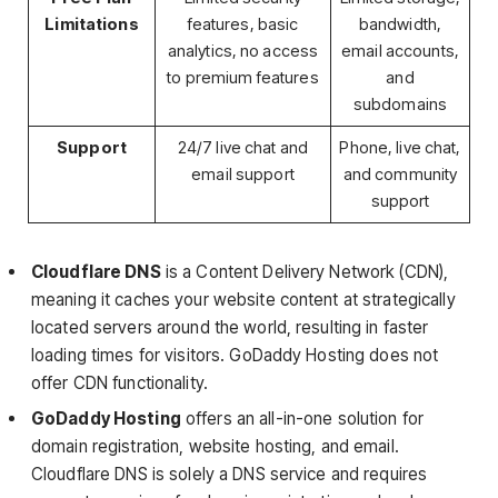
Limitations
features, basic
bandwidth,
analytics, no access
email accounts,
to premium features
and
subdomains
Support
24/7 live chat and
Phone, live chat,
email support
and community
support
Cloudflare DNS
is a Content Delivery Network (CDN),
meaning it caches your website content at strategically
located servers around the world, resulting in faster
loading times for visitors. GoDaddy Hosting does not
offer CDN functionality.
GoDaddy Hosting
offers an all-in-one solution for
domain registration, website hosting, and email.
Cloudflare DNS is solely a DNS service and requires