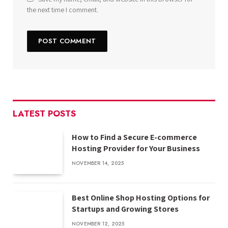
the next time I comment.
LATEST POSTS
How to Find a Secure E-commerce
Hosting Provider for Your Business
NOVEMBER 14, 2025
Best Online Shop Hosting Options for
Startups and Growing Stores
NOVEMBER 12, 2025