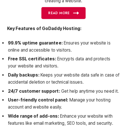
creating a website.
READ MORE
Key Features of GoDaddy Hosting:
99.9% uptime guarantee:
Ensures your website is
online and accessible to visitors.
Free SSL certificates:
Encrypts data and protects
your website and visitors.
Daily backups:
Keeps your website data safe in case of
accidental deletion or technical issues.
24/7 customer support:
Get help anytime you need it.
User-friendly control panel:
Manage your hosting
account and website easily.
Wide range of add-ons:
Enhance your website with
features like email marketing, SEO tools, and security.