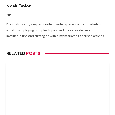
Noah Taylor
Website
I'm Noah Taylor, a expert content writer specializing in marketing. I
excel in simplifying complex topics and prioritize delivering
invaluable tips and strategies within my marketing-focused articles.
RELATED
POSTS