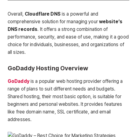
Overall,
Cloudflare DNS
is a powerful and
comprehensive solution for managing your
website’s
DNS records
. It offers a strong combination of
performance, security, and ease of use, making it a good
choice for individuals, businesses, and organizations of
all sizes.
GoDaddy Hosting Overview
GoDaddy
is a popular web hosting provider offering a
range of plans to suit different needs and budgets.
Shared hosting, their most basic option, is suitable for
beginners and personal websites. It provides features
like free domain name, SSL certificate, and email
addresses.