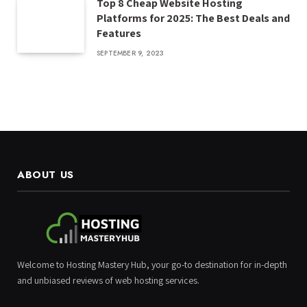
Top 8 Cheap Website Hosting
Platforms for 2025: The Best Deals and
Features
SEPTEMBER 9, 2023
ABOUT US
Welcome to Hosting Mastery Hub, your go-to destination for in-depth
and unbiased reviews of web hosting services.