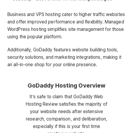
Business and VPS hosting cater to higher traffic websites
and offer improved performance and flexibility. Managed
WordPress hosting simplifies site management for those
using the popular platform.
Additionally, GoDaddy features website building tools,
security solutions, and marketing integrations, making it
an all-in-one shop for your online presence.
GoDaddy Hosting Overview
It’s safe to claim that GoDaddy Web
Hosting Review satisfies the majority of
your website needs after extensive
research, comparison, and deliberation,
especially if this is your first time