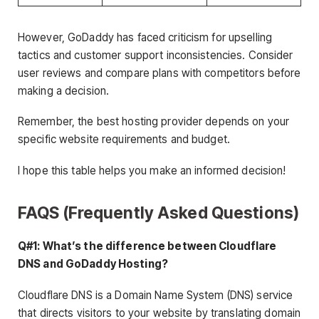
However, GoDaddy has faced criticism for upselling
tactics and customer support inconsistencies. Consider
user reviews and compare plans with competitors before
making a decision.
Remember, the best hosting provider depends on your
specific website requirements and budget.
I hope this table helps you make an informed decision!
FAQS (Frequently Asked Questions)
Q#1: What’s the difference between Cloudflare
DNS and GoDaddy Hosting?
Cloudflare DNS is a Domain Name System (DNS) service
that directs visitors to your website by translating domain