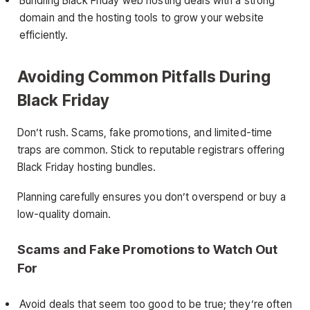
Bundling Black Friday web hosting deals with a strong
domain and the hosting tools to grow your website
efficiently.
Avoiding Common Pitfalls During
Black Friday
Don’t rush. Scams, fake promotions, and limited-time
traps are common. Stick to reputable registrars offering
Black Friday hosting bundles.
Planning carefully ensures you don’t overspend or buy a
low-quality domain.
Scams and Fake Promotions to Watch Out
For
Avoid deals that seem too good to be true; they’re often