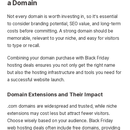
a Domain
Not every domain is worth investing in, so it’s essential
to consider branding potential, SEO value, and long-term
costs before committing. A strong domain should be
memorable, relevant to your niche, and easy for visitors
to type or recall.
Combining your domain purchase with Black Friday
hosting deals ensures you not only get the right name
but also the hosting infrastructure and tools you need for
a successful website launch.
Domain Extensions and Their Impact
.com domains are widespread and trusted, while niche
extensions may cost less but attract fewer visitors.
Choose wisely based on your audience. Black Friday
web hosting deals often include free domains, providing