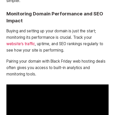
simpler.
Monitoring Domain Performance and SEO
Impact
Buying and setting up your domain is just the start;
monitoring its performance is crucial. Track your
website’s traffic
, uptime, and SEO rankings regularly to
see how your site is performing.
Pairing your domain with Black Friday web hosting deals
often gives you access to built-in analytics and
monitoring tools.