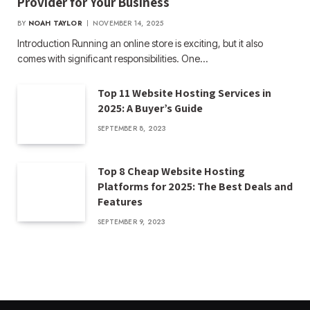
Provider for Your Business
BY
NOAH TAYLOR
NOVEMBER 14, 2025
Introduction Running an online store is exciting, but it also
comes with significant responsibilities. One…
Top 11 Website Hosting Services in
2025: A Buyer’s Guide
SEPTEMBER 8, 2023
Top 8 Cheap Website Hosting
Platforms for 2025: The Best Deals and
Features
SEPTEMBER 9, 2023