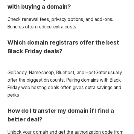
with buying a domain?
Check renewal fees, privacy options, and add-ons.
Bundles often reduce extra costs.
Which domain registrars offer the best
Black Friday deals?
GoDaddy, Namecheap, Bluehost, and HostGator usually
offer the biggest discounts. Pairing domains with Black
Friday web hosting deals often gives extra savings and
perks.
How do I transfer my domain if I find a
better deal?
Unlock your domain and get the authorization code from