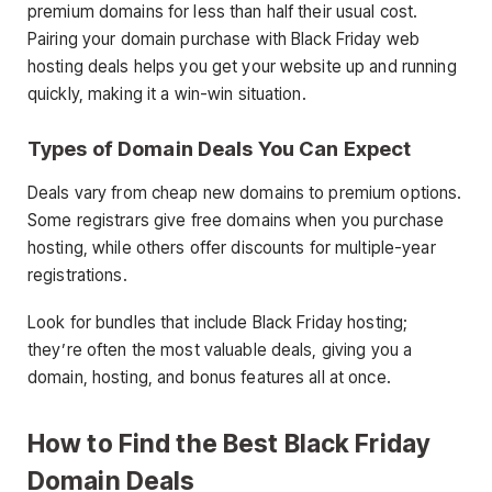
premium domains for less than half their usual cost.
Pairing your domain purchase with Black Friday web
hosting deals helps you get your website up and running
quickly, making it a win-win situation.
Types of Domain Deals You Can Expect
Deals vary from cheap new domains to premium options.
Some registrars give free domains when you purchase
hosting, while others offer discounts for multiple-year
registrations.
Look for bundles that include Black Friday hosting;
they’re often the most valuable deals, giving you a
domain, hosting, and bonus features all at once.
How to Find the Best Black Friday
Domain Deals