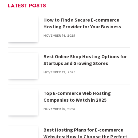
LATEST POSTS
How to Find a Secure E-commerce
Hosting Provider for Your Business
NOVEMBER 14, 2025
Best Online Shop Hosting Options for
Startups and Growing Stores
NOVEMBER 12, 2025
Top E-commerce Web Hosting
Companies to Watch in 2025
NOVEMBER 10, 2025
Best Hosting Plans for E-commerce
Websites: How to Choose the Perfect