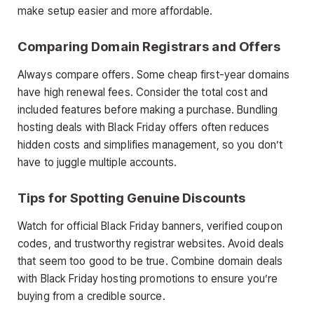
make setup easier and more affordable.
Comparing Domain Registrars and Offers
Always compare offers. Some cheap first-year domains
have high renewal fees. Consider the total cost and
included features before making a purchase. Bundling
hosting deals with Black Friday offers often reduces
hidden costs and simplifies management, so you don’t
have to juggle multiple accounts.
Tips for Spotting Genuine Discounts
Watch for official Black Friday banners, verified coupon
codes, and trustworthy registrar websites. Avoid deals
that seem too good to be true. Combine domain deals
with Black Friday hosting promotions to ensure you’re
buying from a credible source.