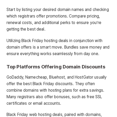
Start by listing your desired domain names and checking
which registrars offer promotions. Compare pricing,
renewal costs, and additional perks to ensure you’re
getting the best deal.
Utilizing Black Friday hosting deals in conjunction with
domain offers is a smart move. Bundles save money and
ensure everything works seamlessly from day one.
Top Platforms Offering Domain Discounts
GoDaddy, Namecheap, Bluehost, and HostGator usually
offer the best Black Friday discounts. They often
combine domains with hosting plans for extra savings.
Many registrars also offer bonuses, such as free SSL
certificates or email accounts.
Black Friday web hosting deals, paired with domains,