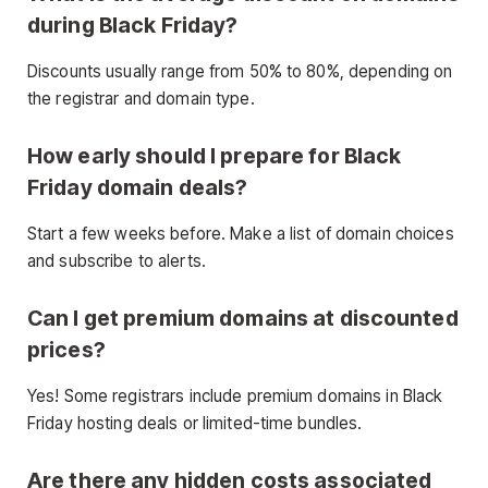
during Black Friday?
Discounts usually range from 50% to 80%, depending on
the registrar and domain type.
How early should I prepare for Black
Friday domain deals?
Start a few weeks before. Make a list of domain choices
and subscribe to alerts.
Can I get premium domains at discounted
prices?
Yes! Some registrars include premium domains in Black
Friday hosting deals or limited-time bundles.
Are there any hidden costs associated