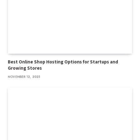
Best Online Shop Hosting Options for Startups and
Growing Stores
NOVEMBER 12, 2025