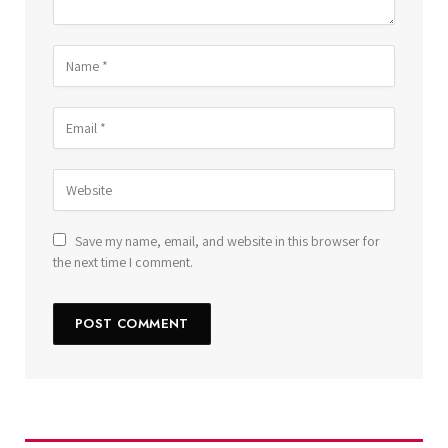
Save my name, email, and website in this browser for
the next time I comment.