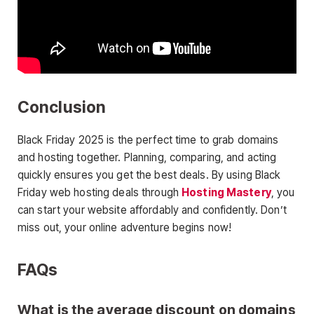
Conclusion
Black Friday 2025 is the perfect time to grab domains
and hosting together. Planning, comparing, and acting
quickly ensures you get the best deals. By using Black
Friday web hosting deals through
Hosting Mastery
, you
can start your website affordably and confidently. Don’t
miss out, your online adventure begins now!
FAQs
What is the average discount on domains