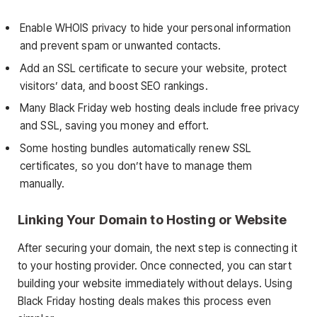
Enable WHOIS privacy to hide your personal information
and prevent spam or unwanted contacts.
Add an SSL certificate to secure your website, protect
visitors’ data, and boost SEO rankings.
Many Black Friday web hosting deals include free privacy
and SSL, saving you money and effort.
Some hosting bundles automatically renew SSL
certificates, so you don’t have to manage them
manually.
Linking Your Domain to Hosting or Website
After securing your domain, the next step is connecting it
to your hosting provider. Once connected, you can start
building your website immediately without delays. Using
Black Friday hosting deals makes this process even