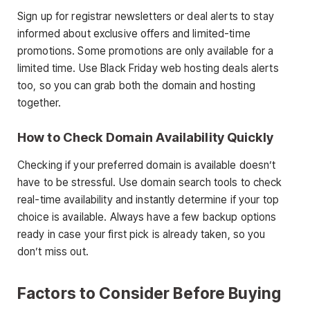
Sign up for registrar newsletters or deal alerts to stay
informed about exclusive offers and limited-time
promotions. Some promotions are only available for a
limited time. Use Black Friday web hosting deals alerts
too, so you can grab both the domain and hosting
together.
How to Check Domain Availability Quickly
Checking if your preferred domain is available doesn’t
have to be stressful. Use domain search tools to check
real-time availability and instantly determine if your top
choice is available. Always have a few backup options
ready in case your first pick is already taken, so you
don’t miss out.
Factors to Consider Before Buying