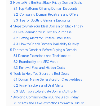
3
How to Find the Best Black Friday Domain Deals
3.1
Top Platforms Offering Domain Discounts
3.2
Comparing Domain Registrars and Offers
3.3
Tips for Spotting Genuine Discounts
4
Steps to Grab Your Ideal Domain on Black Friday
4.1
Pre-Planning Your Domain Purchase
4.2
Setting Alerts for Limited-Time Deals
4.3
How to Check Domain Availability Quickly
5
Factors to Consider Before Buying a Domain
5.1
Domain Extensions and Their Impact
5.2
Brandability and SEO Value
5.3
Renewal Fees and Hidden Costs
6
Tools to Help You Score the Best Deals
6.1
Domain Name Generators for Creative Ideas
6.2
Price Trackers and Deal Alerts
6.3
SEO Tools to Evaluate Domain Authority
7
Avoiding Common Pitfalls During Black Friday
7.1
Scams and Fake Promotions to Watch Out For