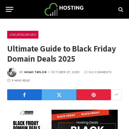
UNCATEGORIZED
Ultimate Guide to Black Friday
Domain Deals 2025
BY
NOAH TAYLOR
OCTOBER 27, 2025
NO COMMENTS
9 MINS READ