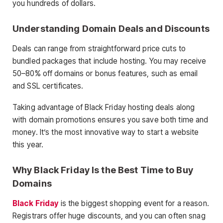
you hundreds of dollars.
Understanding Domain Deals and Discounts
Deals can range from straightforward price cuts to
bundled packages that include hosting. You may receive
50–80% off domains or bonus features, such as email
and SSL certificates.
Taking advantage of Black Friday hosting deals along
with domain promotions ensures you save both time and
money. It’s the most innovative way to start a website
this year.
Why Black Friday Is the Best Time to Buy
Domains
Black Friday
is the biggest shopping event for a reason.
Registrars offer huge discounts, and you can often snag