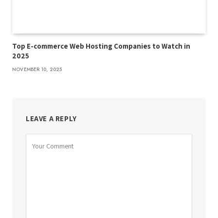
Top E-commerce Web Hosting Companies to Watch in
2025
NOVEMBER 10, 2025
LEAVE A REPLY