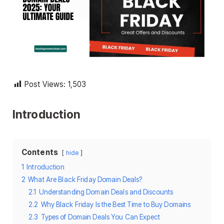
Post Views:
1,503
Introduction
Contents
hide
1
Introduction
2
What Are Black Friday Domain Deals?
2.1
Understanding Domain Deals and Discounts
2.2
Why Black Friday Is the Best Time to Buy Domains
2.3
Types of Domain Deals You Can Expect