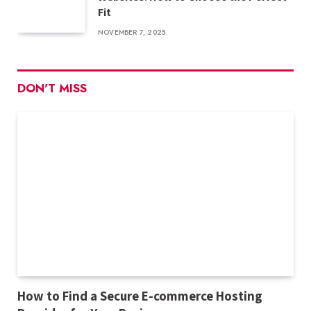
Fit
NOVEMBER 7, 2025
DON'T MISS
How to Find a Secure E-commerce Hosting