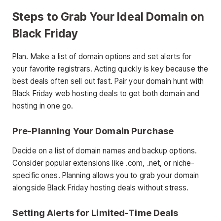
Steps to Grab Your Ideal Domain on
Black Friday
Plan. Make a list of domain options and set alerts for
your favorite registrars. Acting quickly is key because the
best deals often sell out fast. Pair your domain hunt with
Black Friday web hosting deals to get both domain and
hosting in one go.
Pre-Planning Your Domain Purchase
Decide on a list of domain names and backup options.
Consider popular extensions like .com, .net, or niche-
specific ones. Planning allows you to grab your domain
alongside Black Friday hosting deals without stress.
Setting Alerts for Limited-Time Deals