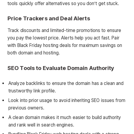
tools quickly offer alternatives so you don’t get stuck.
Price Trackers and Deal Alerts
Track discounts and limited-time promotions to ensure
you pay the lowest price. Alerts help you act fast. Pair
with Black Friday hosting deals for maximum savings on
both domain and hosting.
SEO Tools to Evaluate Domain Authority
Analyze backlinks to ensure the domain has a clean and
trustworthy link profile.
Look into prior usage to avoid inheriting SEO issues from
previous owners.
A clean domain makes it much easier to build authority
and rank well in search engines.