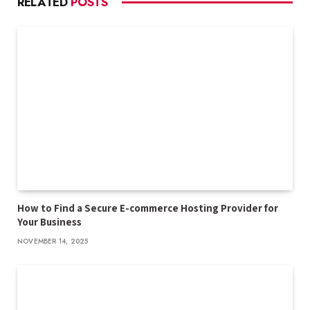
RELATED
POSTS
How to Find a Secure E-commerce Hosting Provider for
Your Business
NOVEMBER 14, 2025