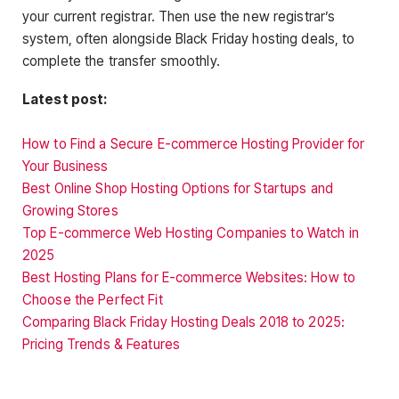
your current registrar. Then use the new registrar’s
system, often alongside Black Friday hosting deals, to
complete the transfer smoothly.
Latest post:
How to Find a Secure E-commerce Hosting Provider for
Your Business
Best Online Shop Hosting Options for Startups and
Growing Stores
Top E-commerce Web Hosting Companies to Watch in
2025
Best Hosting Plans for E-commerce Websites: How to
Choose the Perfect Fit
Comparing Black Friday Hosting Deals 2018 to 2025:
Pricing Trends & Features