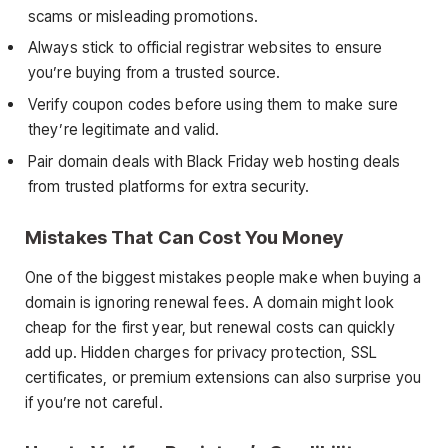
scams or misleading promotions.
Always stick to official registrar websites to ensure
you’re buying from a trusted source.
Verify coupon codes before using them to make sure
they’re legitimate and valid.
Pair domain deals with Black Friday web hosting deals
from trusted platforms for extra security.
Mistakes That Can Cost You Money
One of the biggest mistakes people make when buying a
domain is ignoring renewal fees. A domain might look
cheap for the first year, but renewal costs can quickly
add up. Hidden charges for privacy protection, SSL
certificates, or premium extensions can also surprise you
if you’re not careful.