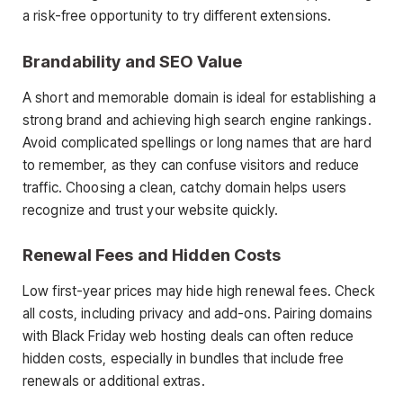
a risk-free opportunity to try different extensions.
Brandability and SEO Value
A short and memorable domain is ideal for establishing a
strong brand and achieving high search engine rankings.
Avoid complicated spellings or long names that are hard
to remember, as they can confuse visitors and reduce
traffic. Choosing a clean, catchy domain helps users
recognize and trust your website quickly.
Renewal Fees and Hidden Costs
Low first-year prices may hide high renewal fees. Check
all costs, including privacy and add-ons. Pairing domains
with Black Friday web hosting deals can often reduce
hidden costs, especially in bundles that include free
renewals or additional extras.