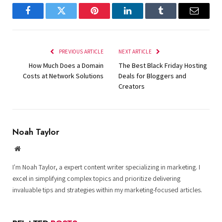
Facebook
Twitter
Pinterest
LinkedIn
Tumblr
Email
PREVIOUS ARTICLE
NEXT ARTICLE
How Much Does a Domain
The Best Black Friday Hosting
Costs at Network Solutions
Deals for Bloggers and
Creators
Noah Taylor
Website
I'm Noah Taylor, a expert content writer specializing in marketing. I
excel in simplifying complex topics and prioritize delivering
invaluable tips and strategies within my marketing-focused articles.