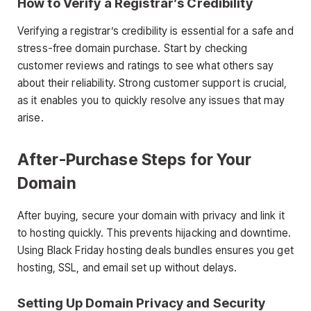
How to Verify a Registrar’s Credibility
Verifying a registrar’s credibility is essential for a safe and
stress-free domain purchase. Start by checking
customer reviews and ratings to see what others say
about their reliability. Strong customer support is crucial,
as it enables you to quickly resolve any issues that may
arise.
After-Purchase Steps for Your
Domain
After buying, secure your domain with privacy and link it
to hosting quickly. This prevents hijacking and downtime.
Using Black Friday hosting deals bundles ensures you get
hosting, SSL, and email set up without delays.
Setting Up Domain Privacy and Security