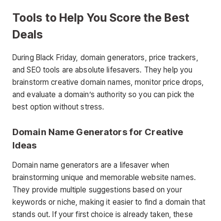
Tools to Help You Score the Best
Deals
During Black Friday, domain generators, price trackers,
and SEO tools are absolute lifesavers. They help you
brainstorm creative domain names, monitor price drops,
and evaluate a domain’s authority so you can pick the
best option without stress.
Domain Name Generators for Creative
Ideas
Domain name generators are a lifesaver when
brainstorming unique and memorable website names.
They provide multiple suggestions based on your
keywords or niche, making it easier to find a domain that
stands out. If your first choice is already taken, these