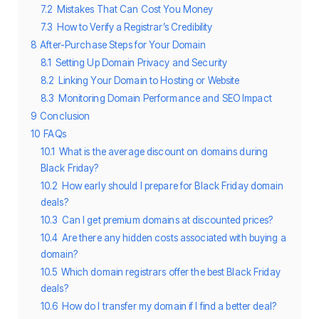
7.2
Mistakes That Can Cost You Money
7.3
How to Verify a Registrar’s Credibility
8
After-Purchase Steps for Your Domain
8.1
Setting Up Domain Privacy and Security
8.2
Linking Your Domain to Hosting or Website
8.3
Monitoring Domain Performance and SEO Impact
9
Conclusion
10
FAQs
10.1
What is the average discount on domains during
Black Friday?
10.2
How early should I prepare for Black Friday domain
deals?
10.3
Can I get premium domains at discounted prices?
10.4
Are there any hidden costs associated with buying a
domain?
10.5
Which domain registrars offer the best Black Friday
deals?
10.6
How do I transfer my domain if I find a better deal?