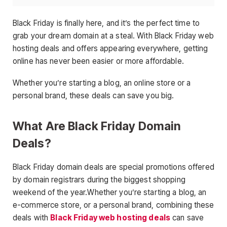
Black Friday is finally here, and it’s the perfect time to
grab your dream domain at a steal. With Black Friday web
hosting deals and offers appearing everywhere, getting
online has never been easier or more affordable.
Whether you’re starting a blog, an online store or a
personal brand, these deals can save you big.
What Are Black Friday Domain
Deals?
Black Friday domain deals are special promotions offered
by domain registrars during the biggest shopping
weekend of the year.Whether you’re starting a blog, an
e-commerce store, or a personal brand, combining these
deals with
Black Friday web hosting deals
can save