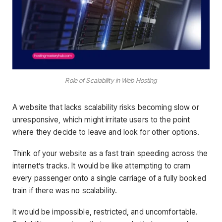
Role of Scalability in Web Hosting
A website that lacks scalability risks becoming slow or
unresponsive, which might irritate users to the point
where they decide to leave and look for other options.
Think of your website as a fast train speeding across the
internet’s tracks. It would be like attempting to cram
every passenger onto a single carriage of a fully booked
train if there was no scalability.
It would be impossible, restricted, and uncomfortable.