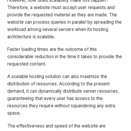
However, how does scalability make this happen?
Therefore, a website must accept user requests and
provide the requested material as they are made. The
website can process queries in parallel by spreading the
workload among several servers when its hosting
architecture is scalable.
Faster loading times are the outcome of this
considerable reduction in the time it takes to provide the
requested content.
A scalable hosting solution can also maximize the
distribution of resources. According to the present
demand, it can dynamically distribute server resources,
guaranteeing that every user has access to the
resources they require without squandering any extra
space.
The effectiveness and speed of the website are