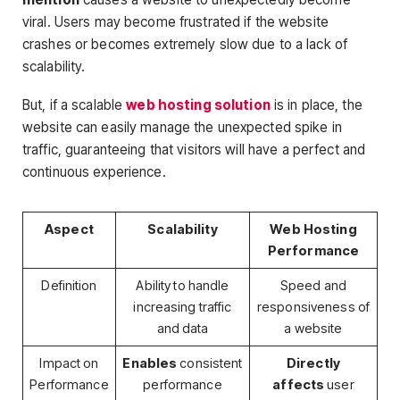
viral. Users may become frustrated if the website
crashes or becomes extremely slow due to a lack of
scalability.
But, if a scalable
web hosting solution
is in place, the
website can easily manage the unexpected spike in
traffic, guaranteeing that visitors will have a perfect and
continuous experience.
Aspect
Scalability
Web Hosting
Performance
Definition
Ability to handle
Speed and
increasing traffic
responsiveness of
and data
a website
Impact on
Enables
consistent
Directly
Performance
performance
affects
user