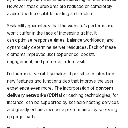
However, these problems are reduced or completely
avoided with a scalable hosting architecture.
Scalability guarantees that the website’s performance
won’t suffer in the face of increasing traffic. It
can optimize response times, balance workloads, and
dynamically determine server resources. Each of these
elements improves user experience, boosts
engagement, and promotes return visits.
Furthermore, scalability makes it possible to introduce
new features and functionalities that improve the user
experience even more. The incorporation of
content
delivery networks (CDNs)
or caching technologies, for
instance, can be supported by scalable hosting services
and greatly enhance website performance by speeding
up page loads.