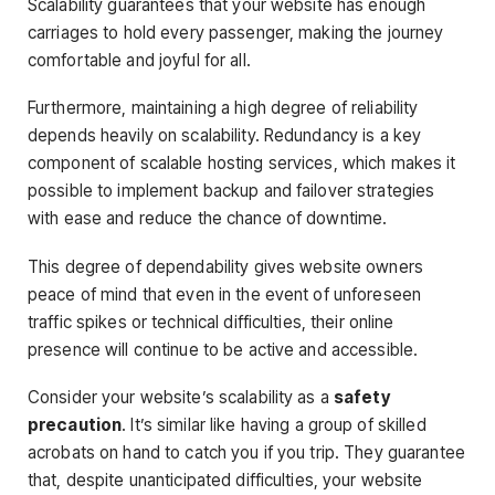
Scalability guarantees that your website has enough
carriages to hold every passenger, making the journey
comfortable and joyful for all.
Furthermore, maintaining a high degree of reliability
depends heavily on scalability. Redundancy is a key
component of scalable hosting services, which makes it
possible to implement backup and failover strategies
with ease and reduce the chance of downtime.
This degree of dependability gives website owners
peace of mind that even in the event of unforeseen
traffic spikes or technical difficulties, their online
presence will continue to be active and accessible.
Consider your website’s scalability as a
safety
precaution
. It’s similar like having a group of skilled
acrobats on hand to catch you if you trip. They guarantee
that, despite unanticipated difficulties, your website