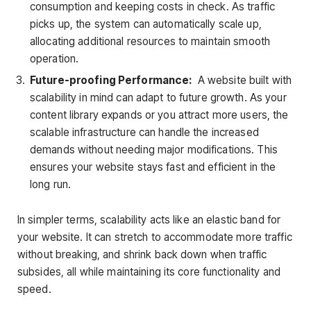
consumption and keeping costs in check. As traffic
picks up, the system can automatically scale up,
allocating additional resources to maintain smooth
operation.
Future-proofing Performance:
A website built with
scalability in mind can adapt to future growth. As your
content library expands or you attract more users, the
scalable infrastructure can handle the increased
demands without needing major modifications. This
ensures your website stays fast and efficient in the
long run.
In simpler terms, scalability acts like an elastic band for
your website. It can stretch to accommodate more traffic
without breaking, and shrink back down when traffic
subsides, all while maintaining its core functionality and
speed.