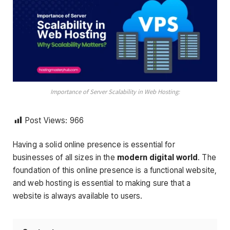
Importance of Server Scalability in Web Hosting:
Post Views:
966
Having a solid online presence is essential for
businesses of all sizes in the
modern digital world
. The
foundation of this online presence is a functional website,
and web hosting is essential to making sure that a
website is always available to users.