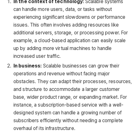
In the context of technology:
Scalable systems
can handle more users, data, or tasks without
experiencing significant slowdowns or performance
issues. This often involves adding resources like
additional servers, storage, or processing power. For
example, a cloud-based application can easily scale
up by adding more virtual machines to handle
increased user traffic.
In business:
Scalable businesses can grow their
operations and revenue without facing major
obstacles. They can adapt their processes, resources,
and structure to accommodate a larger customer
base, wider product range, or expanding market. For
instance, a subscription-based service with a well-
designed system can handle a growing number of
subscribers efficiently without needing a complete
overhaul of its infrastructure.