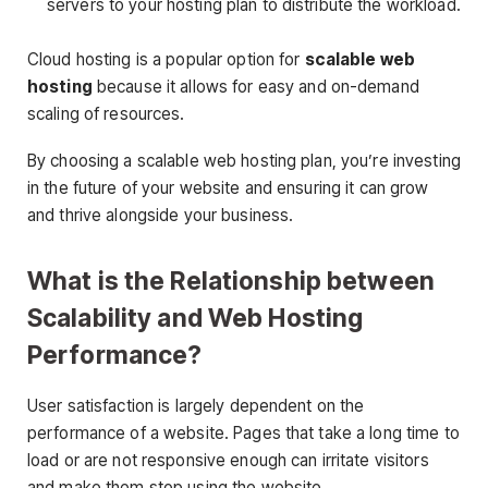
servers to your hosting plan to distribute the workload.
Cloud hosting is a popular option for
scalable web
hosting
because it allows for easy and on-demand
scaling of resources.
By choosing a scalable web hosting plan, you’re investing
in the future of your website and ensuring it can grow
and thrive alongside your business.
What is the Relationship between
Scalability and Web Hosting
Performance?
User satisfaction is largely dependent on the
performance of a website. Pages that take a long time to
load or are not responsive enough can irritate visitors
and make them stop using the website.