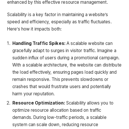
enhanced by this effective resource management.
Scalability is a key factor in maintaining a website’s
speed and efficiency, especially as traffic fluctuates.
Here’s how it impacts both:
Handling Traffic Spikes:
A scalable website can
gracefully adapt to surges in visitor traffic. Imagine a
sudden influx of users during a promotional campaign.
With a scalable architecture, the website can distribute
the load effectively, ensuring pages load quickly and
remain responsive. This prevents slowdowns or
crashes that would frustrate users and potentially
harm your reputation.
Resource Optimization:
Scalability allows you to
optimize resource allocation based on traffic
demands. During low-traffic periods, a scalable
system can scale down, reducing resource