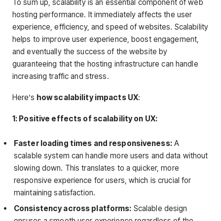
To sum up, scalability is an essential component of web
hosting performance. It immediately affects the user
experience, efficiency, and speed of websites. Scalability
helps to improve user experience, boost engagement,
and eventually the success of the website by
guaranteeing that the hosting infrastructure can handle
increasing traffic and stress.
Here’s
how scalability impacts UX
:
1: Positive effects of scalability on UX:
Faster loading times and responsiveness:
A
scalable system can handle more users and data without
slowing down. This translates to a quicker, more
responsive experience for users, which is crucial for
maintaining satisfaction.
Consistency across platforms:
Scalable design
ensures a smooth user experience regardless of the