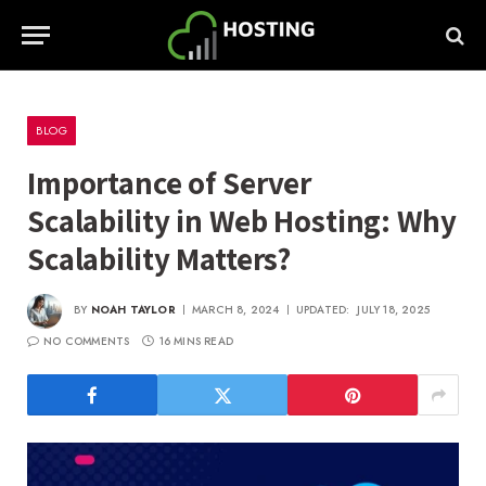
BLOG
Importance of Server
Scalability in Web Hosting: Why
Scalability Matters?
BY
NOAH TAYLOR
MARCH 8, 2024
UPDATED:
JULY 18, 2025
NO COMMENTS
16 MINS READ