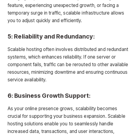
feature, experiencing unexpected growth, or facing a
temporary surge in traffic, scalable infrastructure allows
you to adjust quickly and efficiently.
5: Reliability and Redundancy:
Scalable hosting often involves distributed and redundant
systems, which enhances reliability. If one server or
component fails, traffic can be rerouted to other available
resources, minimizing downtime and ensuring continuous
service availability.
6: Business Growth Support:
As your online presence grows, scalability becomes
crucial for supporting your business expansion. Scalable
hosting solutions enable you to seamlessly handle
increased data, transactions, and user interactions,