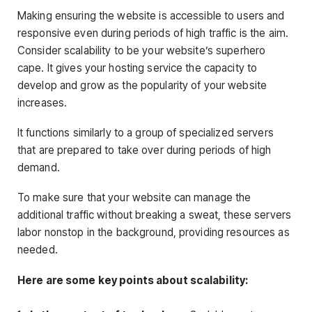
Making ensuring the website is accessible to users and
responsive even during periods of high traffic is the aim.
Consider scalability to be your website’s superhero
cape. It gives your hosting service the capacity to
develop and grow as the popularity of your website
increases.
It functions similarly to a group of specialized servers
that are prepared to take over during periods of high
demand.
To make sure that your website can manage the
additional traffic without breaking a sweat, these servers
labor nonstop in the background, providing resources as
needed.
Here are some key points about scalability: