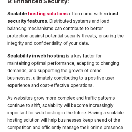
9: Enhanced Security:
Scalable
hosting solutions
often come with
robust
security features
. Distributed systems and load
balancing mechanisms can contribute to better
protection against potential security threats, ensuring the
integrity and confidentiality of your data.
Scalability in web hosting
is a key factor for
maintaining optimal performance, adapting to changing
demands, and supporting the growth of online
businesses, ultimately contributing to a positive user
experience and cost-effective operations.
As websites grow more complex and traffic patterns
continue to shift, scalability will become increasingly
important for web hosting in the future. Having a scalable
hosting solution will help businesses keep ahead of the
competition and efficiently manage their online presence