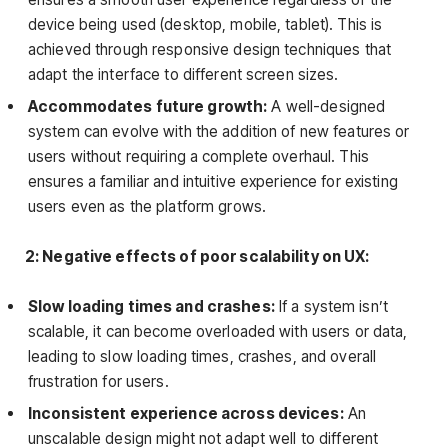
device being used (desktop, mobile, tablet). This is
achieved through responsive design techniques that
adapt the interface to different screen sizes.
Accommodates future growth:
A well-designed
system can evolve with the addition of new features or
users without requiring a complete overhaul. This
ensures a familiar and intuitive experience for existing
users even as the platform grows.
2: Negative effects of poor scalability on UX:
Slow loading times and crashes:
If a system isn’t
scalable, it can become overloaded with users or data,
leading to slow loading times, crashes, and overall
frustration for users.
Inconsistent experience across devices:
An
unscalable design might not adapt well to different