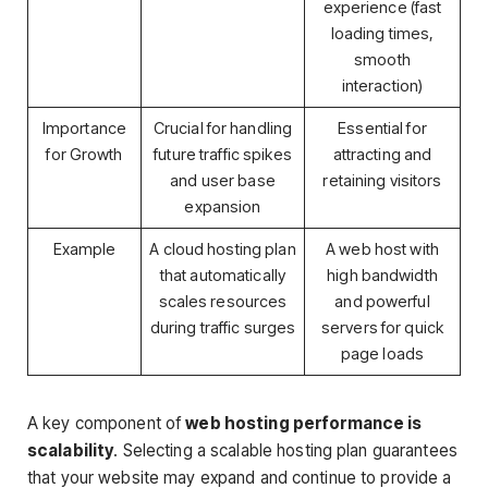
experience (fast
loading times,
smooth
interaction)
Importance
Crucial for handling
Essential for
for Growth
future traffic spikes
attracting and
and user base
retaining visitors
expansion
Example
A cloud hosting plan
A web host with
that automatically
high bandwidth
scales resources
and powerful
during traffic surges
servers for quick
page loads
A key component of
web hosting performance is
scalability
. Selecting a scalable hosting plan guarantees
that your website may expand and continue to provide a