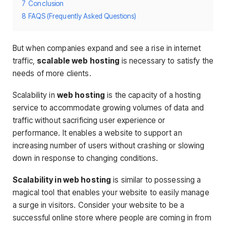
7
Conclusion
8
FAQS (Frequently Asked Questions)
But when companies expand and see a rise in internet
traffic,
scalable web hosting
is necessary to satisfy the
needs of more clients.
Scalability in
web hosting
is the capacity of a hosting
service to accommodate growing volumes of data and
traffic without sacrificing user experience or
performance. It enables a website to support an
increasing number of users without crashing or slowing
down in response to changing conditions.
Scalability in web hosting
is similar to possessing a
magical tool that enables your website to easily manage
a surge in visitors. Consider your website to be a
successful online store where people are coming in from