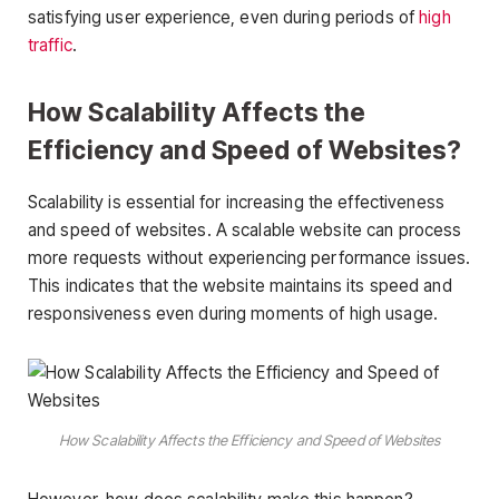
satisfying user experience, even during periods of
high
traffic
.
How Scalability Affects the
Efficiency and Speed of Websites?
Scalability is essential for increasing the effectiveness
and speed of websites. A scalable website can process
more requests without experiencing performance issues.
This indicates that the website maintains its speed and
responsiveness even during moments of high usage.
How Scalability Affects the Efficiency and Speed of Websites