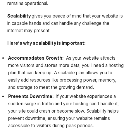
remains operational.
Scalability
gives you peace of mind that your website is
in capable hands and can handle any challenge the
internet may present.
Here’s why scalability is important:
Accommodates Growth:
As your website attracts
more visitors and stores more data, you’ll need a hosting
plan that can keep up. A scalable plan allows you to
easily add resources like processing power, memory,
and storage to meet the growing demand.
Prevents Downtime:
If your website experiences a
sudden surge in traffic and your hosting can’t handle it,
your site could crash or become slow. Scalability helps
prevent downtime, ensuring your website remains
accessible to visitors during peak periods.