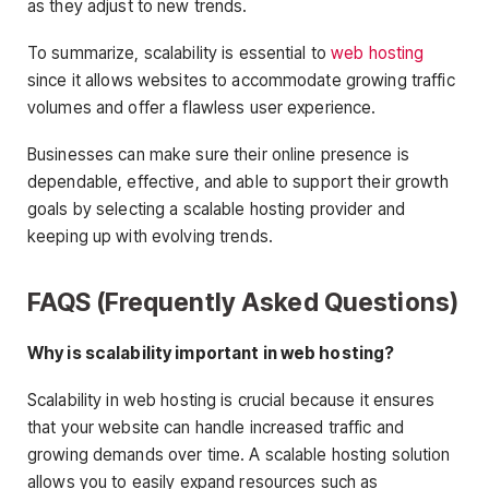
as they adjust to new trends.
To summarize, scalability is essential to
web hosting
since it allows websites to accommodate growing traffic
volumes and offer a flawless user experience.
Businesses can make sure their online presence is
dependable, effective, and able to support their growth
goals by selecting a scalable hosting provider and
keeping up with evolving trends.
FAQS (Frequently Asked Questions)
Why is scalability important in web hosting?
Scalability in web hosting is crucial because it ensures
that your website can handle increased traffic and
growing demands over time. A scalable hosting solution
allows you to easily expand resources such as