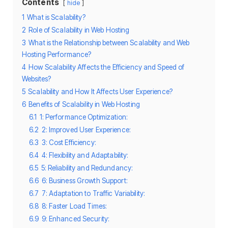
Contents
hide
1
What is Scalability?
2
Role of Scalability in Web Hosting
3
What is the Relationship between Scalability and Web
Hosting Performance?
4
How Scalability Affects the Efficiency and Speed of
Websites?
5
Scalability and How It Affects User Experience?
6
Benefits of Scalability in Web Hosting
6.1
1: Performance Optimization:
6.2
2: Improved User Experience:
6.3
3: Cost Efficiency:
6.4
4: Flexibility and Adaptability:
6.5
5: Reliability and Redundancy:
6.6
6: Business Growth Support:
6.7
7: Adaptation to Traffic Variability:
6.8
8: Faster Load Times:
6.9
9: Enhanced Security: