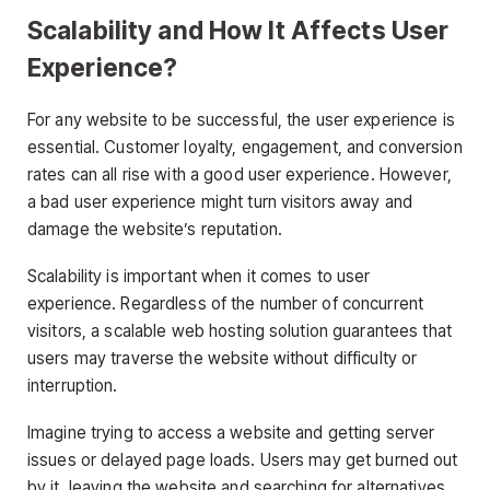
Scalability and How It Affects User
Experience?
For any website to be successful, the user experience is
essential. Customer loyalty, engagement, and conversion
rates can all rise with a good user experience. However,
a bad user experience might turn visitors away and
damage the website’s reputation.
Scalability is important when it comes to user
experience. Regardless of the number of concurrent
visitors, a scalable web hosting solution guarantees that
users may traverse the website without difficulty or
interruption.
Imagine trying to access a website and getting server
issues or delayed page loads. Users may get burned out
by it, leaving the website and searching for alternatives.