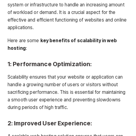
system or infrastructure to handle an increasing amount
of workload or demand. It is a crucial aspect for the
effective and efficient functioning of websites and online
applications.
Here are some
key benefits of scalability in web
hosting
:
1: Performance Optimization:
Scalability ensures that your website or application can
handle a growing number of users or visitors without
sacrificing performance. This is essential for maintaining
a smooth user experience and preventing slowdowns
during periods of high traffic.
2: Improved User Experience: