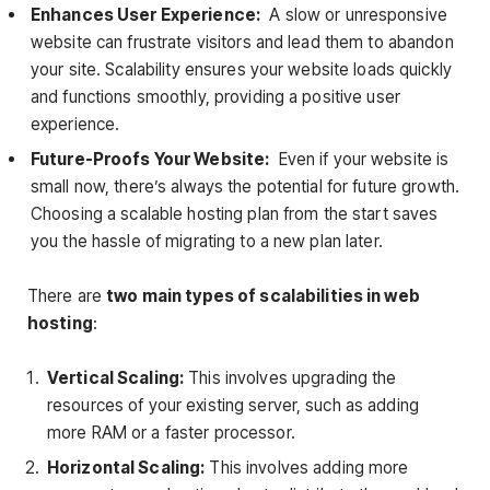
Enhances User Experience:
A slow or unresponsive
website can frustrate visitors and lead them to abandon
your site. Scalability ensures your website loads quickly
and functions smoothly, providing a positive user
experience.
Future-Proofs Your Website:
Even if your website is
small now, there’s always the potential for future growth.
Choosing a scalable hosting plan from the start saves
you the hassle of migrating to a new plan later.
There are
two main types of scalabilities in web
hosting
:
Vertical Scaling:
This involves upgrading the
resources of your existing server, such as adding
more RAM or a faster processor.
Horizontal Scaling:
This involves adding more