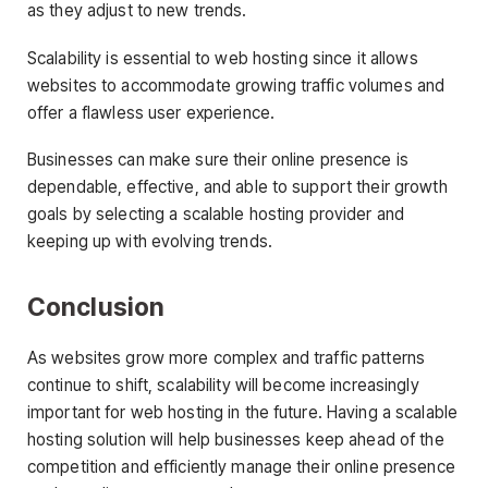
as they adjust to new trends.
Scalability is essential to web hosting since it allows
websites to accommodate growing traffic volumes and
offer a flawless user experience.
Businesses can make sure their online presence is
dependable, effective, and able to support their growth
goals by selecting a scalable hosting provider and
keeping up with evolving trends.
Conclusion
As websites grow more complex and traffic patterns
continue to shift, scalability will become increasingly
important for web hosting in the future. Having a scalable
hosting solution will help businesses keep ahead of the
competition and efficiently manage their online presence