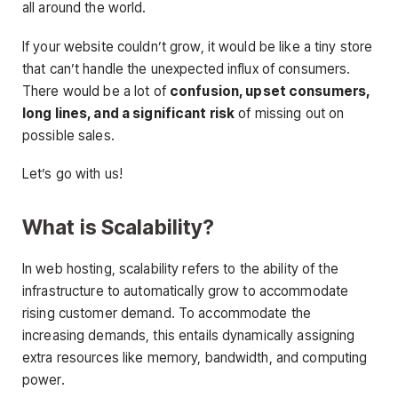
all around the world.
If your website couldn’t grow, it would be like a tiny store
that can’t handle the unexpected influx of consumers.
There would be a lot of
confusion, upset consumers,
long lines, and a significant risk
of missing out on
possible sales.
Let’s go with us!
What is Scalability?
In web hosting, scalability refers to the ability of the
infrastructure to automatically grow to accommodate
rising customer demand. To accommodate the
increasing demands, this entails dynamically assigning
extra resources like memory, bandwidth, and computing
power.