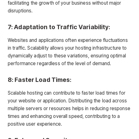
facilitating the growth of your business without major
disruptions.
7: Adaptation to Traffic Variability:
Websites and applications often experience fluctuations
in traffic. Scalability allows your hosting infrastructure to
dynamically adjust to these variations, ensuring optimal
performance regardless of the level of demand.
8: Faster Load Times:
Scalable hosting can contribute to faster load times for
your website or application. Distributing the load across
multiple servers or resources helps in reducing response
times and enhancing overall speed, contributing to a
positive user experience.