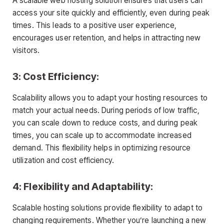
A scalable web hosting solution ensures that users can
access your site quickly and efficiently, even during peak
times. This leads to a positive user experience,
encourages user retention, and helps in attracting new
visitors.
3: Cost Efficiency:
Scalability allows you to adapt your hosting resources to
match your actual needs. During periods of low traffic,
you can scale down to reduce costs, and during peak
times, you can scale up to accommodate increased
demand. This flexibility helps in optimizing resource
utilization and cost efficiency.
4: Flexibility and Adaptability:
Scalable hosting solutions provide flexibility to adapt to
changing requirements. Whether you’re launching a new