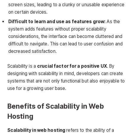
screen sizes, leading to a clunky or unusable experience
on certain devices.
Difficult to learn and use as features grow:
As the
system adds features without proper scalability
considerations, the interface can become cluttered and
difficult to navigate. This can lead to user confusion and
decreased satisfaction.
Scalability is a
crucial factor for a positive UX
. By
designing with scalability in mind, developers can create
systems that are not only functional but also enjoyable to
use for a growing user base.
Benefits of Scalability in Web
Hosting
Scalability in web hosting
refers to the ability of a