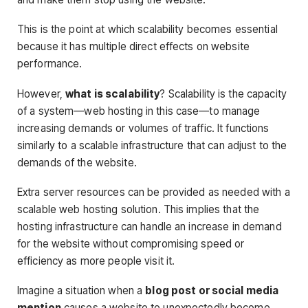
This is the point at which scalability becomes essential
because it has multiple direct effects on website
performance.
However,
what is scalability
? Scalability is the capacity
of a system—web hosting in this case—to manage
increasing demands or volumes of traffic. It functions
similarly to a scalable infrastructure that can adjust to the
demands of the website.
Extra server resources can be provided as needed with a
scalable web hosting solution. This implies that the
hosting infrastructure can handle an increase in demand
for the website without compromising speed or
efficiency as more people visit it.
Imagine a situation when a
blog post or social media
mention
causes a website to unexpectedly become