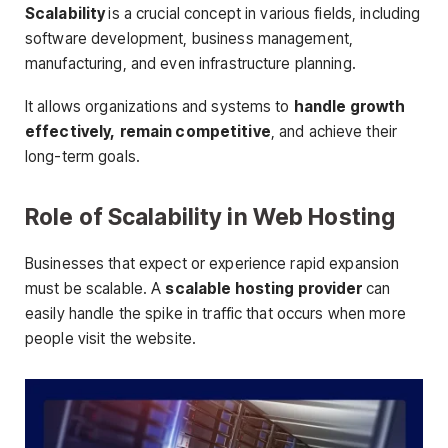
Scalability
is a crucial concept in various fields, including
software development, business management,
manufacturing, and even infrastructure planning.
It allows organizations and systems to
handle growth
effectively,
remain competitive
, and achieve their
long-term goals.
Role of Scalability in Web Hosting
Businesses that expect or experience rapid expansion
must be scalable. A
scalable hosting provider
can
easily handle the spike in traffic that occurs when more
people visit the website.