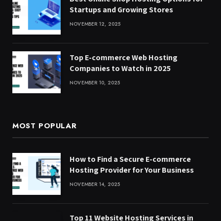
Startups and Growing Stores
NOVEMBER 12, 2025
Top E-commerce Web Hosting
Companies to Watch in 2025
NOVEMBER 10, 2025
MOST POPULAR
How to Find a Secure E-commerce
Hosting Provider for Your Business
NOVEMBER 14, 2025
Top 11 Website Hosting Services in