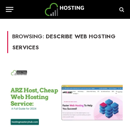
BROWSING:
DESCRIBE WEB HOSTING
SERVICES