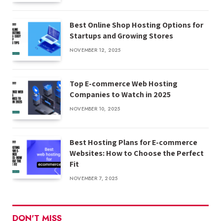
Best Online Shop Hosting Options for
Startups and Growing Stores
NOVEMBER 12, 2025
Top E-commerce Web Hosting
Companies to Watch in 2025
NOVEMBER 10, 2025
Best Hosting Plans for E-commerce
Websites: How to Choose the Perfect
Fit
NOVEMBER 7, 2025
DON'T MISS