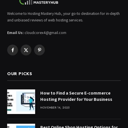
Welcome to Hosting Mastery Hub, your go-to destination for in-depth
and unbiased reviews of web hosting services.
Email Us:
cloudcorex4@gmail.com
Facebook
X
Pinterest
(Twitter)
OUR PICKS
How to Find a Secure E-commerce
Hosting Provider for Your Business
NOVEMBER 14, 2025
Best Online Shop Hosting Options for