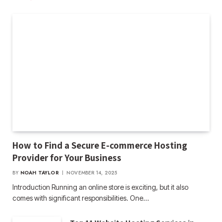
How to Find a Secure E-commerce Hosting
Provider for Your Business
BY
NOAH TAYLOR
NOVEMBER 14, 2025
Introduction Running an online store is exciting, but it also
comes with significant responsibilities. One…