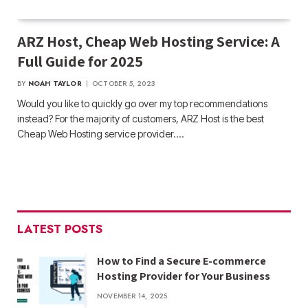
ARZ Host, Cheap Web Hosting Service: A
Full Guide for 2025
BY
NOAH TAYLOR
OCTOBER 5, 2023
Would you like to quickly go over my top recommendations
instead? For the majority of customers, ARZ Host is the best
Cheap Web Hosting service provider.…
LATEST POSTS
How to Find a Secure E-commerce
Hosting Provider for Your Business
NOVEMBER 14, 2025