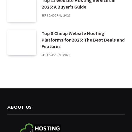
Top 11 Website Hosting Services in
2025: A Buyer’s Guide
SEPTEMBER 8, 2023
Top 8 Cheap Website Hosting
Platforms for 2025: The Best Deals and
Features
SEPTEMBER 9, 2023
ABOUT US