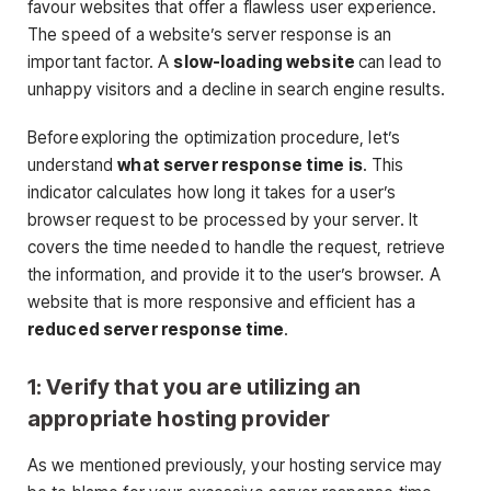
favour websites that offer a flawless user experience.
The speed of a website’s server response is an
important factor. A
slow-loading website
can lead to
unhappy visitors and a decline in search engine results.
Before exploring the optimization procedure, let’s
understand
what server response time is
. This
indicator calculates how long it takes for a user’s
browser request to be processed by your server. It
covers the time needed to handle the request, retrieve
the information, and provide it to the user’s browser. A
website that is more responsive and efficient has a
reduced server response time
.
1: Verify that you are utilizing an
appropriate hosting provider
As we mentioned previously, your hosting service may