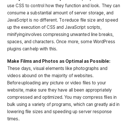
use CSS to control how they function and look. They can
consume a substantial amount of server storage, and
JavaScript is no different. To reduce file size and speed
up the execution of CSS and JavaScript scripts,
minifying involves compressing unwanted line breaks,
spaces, and characters. Once more, some WordPress
plugins can help with this.
Make Films and Photos as Optimal as Possible:
These days, visual elements like photographs and
videos abound on the majority of websites.
Before uploading any picture or video files to your
website, make sure they have all been appropriately
compressed and optimized. You may compress files in
bulk using a variety of programs, which can greatly aid in
lowering file sizes and speeding up server response
times.