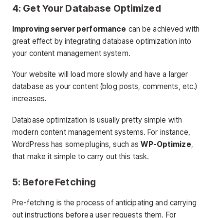
4: Get Your Database Optimized
Improving server performance
can be achieved with
great effect by integrating database optimization into
your content management system.
Your website will load more slowly and have a larger
database as your content (blog posts, comments, etc.)
increases.
Database optimization is usually pretty simple with
modern content management systems. For instance,
WordPress has some plugins, such as
WP-Optimize
,
that make it simple to carry out this task.
5: Before Fetching
Pre-fetching is the process of anticipating and carrying
out instructions before a user requests them. For