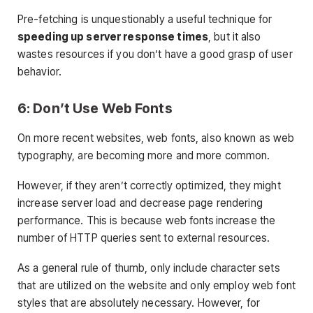
Pre-fetching is unquestionably a useful technique for
speeding up server response times
, but it also
wastes resources if you don’t have a good grasp of user
behavior.
6: Don’t Use Web Fonts
On more recent websites, web fonts, also known as web
typography, are becoming more and more common.
However, if they aren’t correctly optimized, they might
increase server load and decrease page rendering
performance. This is because web fonts increase the
number of HTTP queries sent to external resources.
As a general rule of thumb, only include character sets
that are utilized on the website and only employ web font
styles that are absolutely necessary. However, for