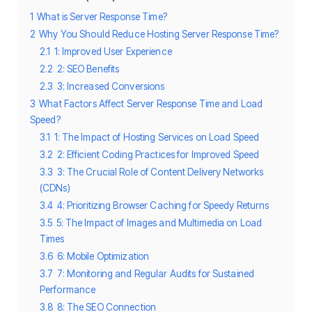
1
What is Server Response Time?
2
Why You Should Reduce Hosting Server Response Time?
2.1
1: Improved User Experience
2.2
2: SEO Benefits
2.3
3: Increased Conversions
3
What Factors Affect Server Response Time and Load
Speed?
3.1
1: The Impact of Hosting Services on Load Speed
3.2
2: Efficient Coding Practices for Improved Speed
3.3
3: The Crucial Role of Content Delivery Networks
(CDNs)
3.4
4: Prioritizing Browser Caching for Speedy Returns
3.5
5: The Impact of Images and Multimedia on Load
Times
3.6
6: Mobile Optimization
3.7
7: Monitoring and Regular Audits for Sustained
Performance
3.8
8: The SEO Connection