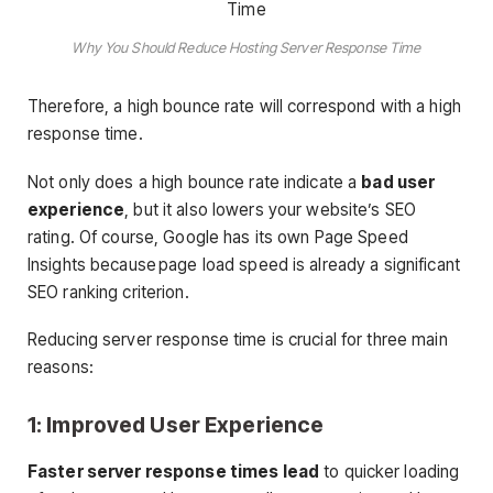
Why You Should Reduce Hosting Server Response Time
Therefore, a high bounce rate will correspond with a high
response time.
Not only does a high bounce rate indicate a
bad user
experience
, but it also lowers your website’s SEO
rating. Of course, Google has its own Page Speed
Insights because page load speed is already a significant
SEO ranking criterion.
Reducing server response time is crucial for three main
reasons:
1: Improved User Experience
Faster server response times lead
to quicker loading