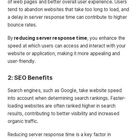
of web pages and better overall user experience. Users
tend to abandon websites that take too long to load, and
a delay in server response time can contribute to higher
bounce rates.
By
reducing server response time
, you enhance the
speed at which users can access and interact with your
website or application, making it more appealing and
user-friendly.
2: SEO Benefits
Search engines, such as Google, take website speed
into account when determining search rankings. Faster-
loading websites are often ranked higher in search
results, contributing to better visibility and increased
organic traffic.
Reducing server response time is a key factor in