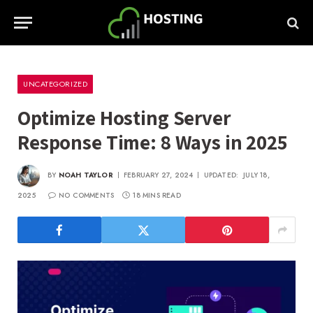
UNCATEGORIZED
Optimize Hosting Server
Response Time: 8 Ways in 2025
BY
NOAH TAYLOR
FEBRUARY 27, 2024
UPDATED:
JULY 18,
2025
NO COMMENTS
18 MINS READ