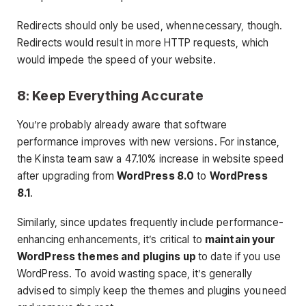
Redirects should only be used, when necessary, though.
Redirects would result in more HTTP requests, which
would impede the speed of your website.
8: Keep Everything Accurate
You’re probably already aware that software
performance improves with new versions. For instance,
the Kinsta team saw a 47.10% increase in website speed
after upgrading from
WordPress 8.0
to
WordPress
8.1
.
Similarly, since updates frequently include performance-
enhancing enhancements, it’s critical to
maintain your
WordPress themes and plugins up
to date if you use
WordPress. To avoid wasting space, it’s generally
advised to simply keep the themes and plugins you need