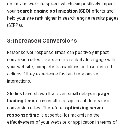
optimizing website speed, which can positively impact
your
search engine optimization (SEO)
efforts and
help your site rank higher in search engine results pages
(SERPs).
3: Increased Conversions
Faster server response times can positively impact
conversion rates. Users are more likely to engage with
your website, complete transactions, or take desired
actions if they experience fast and responsive
interactions.
Studies have shown that even small delays in
page
loading times
can result in a significant decrease in
conversion rates. Therefore,
optimizing server
response time
is essential for maximizing the
effectiveness of your website or application in terms of