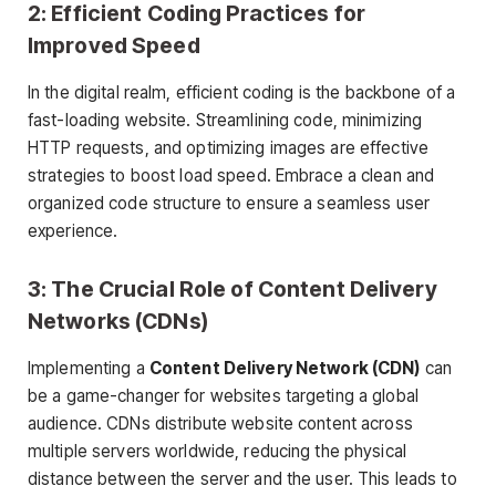
2: Efficient Coding Practices for
Improved Speed
In the digital realm, efficient coding is the backbone of a
fast-loading website. Streamlining code, minimizing
HTTP requests, and optimizing images are effective
strategies to boost load speed. Embrace a clean and
organized code structure to ensure a seamless user
experience.
3: The Crucial Role of Content Delivery
Networks (CDNs)
Implementing a
Content Delivery Network (CDN)
can
be a game-changer for websites targeting a global
audience. CDNs distribute website content across
multiple servers worldwide, reducing the physical
distance between the server and the user. This leads to