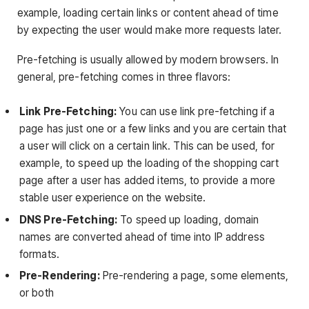
example, loading certain links or content ahead of time
by expecting the user would make more requests later.
Pre-fetching is usually allowed by modern browsers. In
general, pre-fetching comes in three flavors:
Link Pre-Fetching:
You can use link pre-fetching if a
page has just one or a few links and you are certain that
a user will click on a certain link. This can be used, for
example, to speed up the loading of the shopping cart
page after a user has added items, to provide a more
stable user experience on the website.
DNS Pre-Fetching:
To speed up loading, domain
names are converted ahead of time into IP address
formats.
Pre-Rendering:
Pre-rendering a page, some elements,
or both