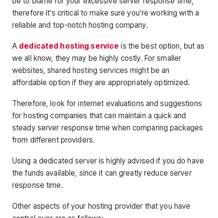
be to blame for your excessive server response time,
therefore it’s critical to make sure you’re working with a
reliable and top-notch hosting company.
A
dedicated hosting service
is the best option, but as
we all know, they may be highly costly. For smaller
websites, shared hosting services might be an
affordable option if they are appropriately optimized.
Therefore, look for internet evaluations and suggestions
for hosting companies that can maintain a quick and
steady server response time when comparing packages
from different providers.
Using a dedicated server is highly advised if you do have
the funds available, since it can greatly reduce server
response time.
Other aspects of your hosting provider that you have