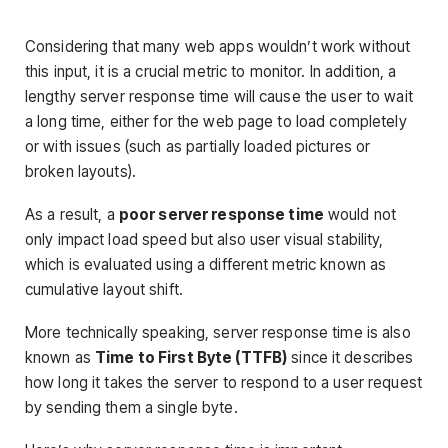
Considering that many web apps wouldn’t work without
this input, it is a crucial metric to monitor. In addition, a
lengthy server response time will cause the user to wait
a long time, either for the web page to load completely
or with issues (such as partially loaded pictures or
broken layouts).
As a result, a
poor server response time
would not
only impact load speed but also user visual stability,
which is evaluated using a different metric known as
cumulative layout shift.
More technically speaking, server response time is also
known as
Time to First Byte (TTFB)
since it describes
how long it takes the server to respond to a user request
by sending them a single byte.