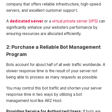
company that offers reliable infrastructure, high-speed
servers, and excellent customer support.
A
dedicated server
or a
virtual private server (VPS)
can
significantly enhance your website’s performance by
ensuring resources are allocated efficiently.
2: Purchase a Reliable Bot Management
Program
Bots account for about half of all web traffic worldwide. A
slower response time is the result of your server not
being able to process as many requests as possible.
You may control this bot traffic and shorten your server
response time in two ways by utilizing a bot
management tool like ARZ Host:
Providing Service for Authorized Users:
If bots are