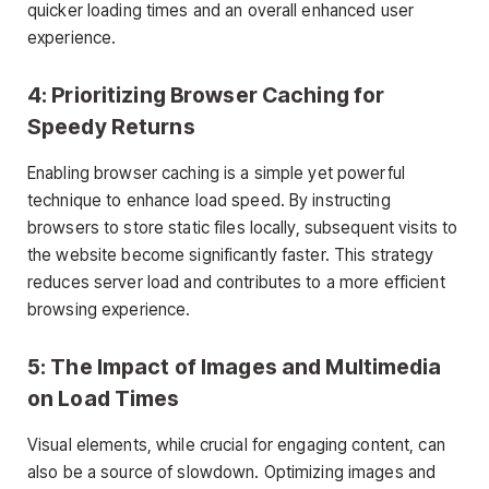
quicker loading times and an overall enhanced user
experience.
4: Prioritizing Browser Caching for
Speedy Returns
Enabling browser caching is a simple yet powerful
technique to enhance load speed. By instructing
browsers to store static files locally, subsequent visits to
the website become significantly faster. This strategy
reduces server load and contributes to a more efficient
browsing experience.
5: The Impact of Images and Multimedia
on Load Times
Visual elements, while crucial for engaging content, can
also be a source of slowdown. Optimizing images and