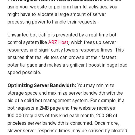
using your website to perform harmful activities, you
might have to allocate a large amount of server
processing power to handle their requests.
Unwanted bot traffic is prevented by a real-time bot
control system like
ARZ Host
, which frees up server
resources and significantly lowers response times. This
ensures that real visitors can browse at their fastest
potential pace and makes a significant boost in page load
speed possible.
Optimizing Server Bandwidth:
You may minimize
storage space and maximize server bandwidth with the
aid of a solid bot management system. For example, if a
bot requests a 2MB page and the website receives
100,000 requests of this kind each month, 200 GB of
priceless server bandwidth is consumed. Once more,
slower server response times may be caused by bloated