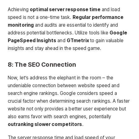
Achieving
optimal server response time
and load
speed is not a one-time task.
Regular performance
monitoring
and audits are essential to identify and
address potential bottlenecks. Utilize tools like
Google
PageSpeed Insights
and
GTmetrix
to gain valuable
insights and stay ahead in the speed game.
8: The SEO Connection
Now, let’s address the elephant in the room – the
undeniable connection between website speed and
search engine rankings. Google considers speed a
crucial factor when determining search rankings. A faster
website not only provides a better user experience but
also earns favor with search engines, potentially
outranking slower competitors
.
The server response time and load speed of your