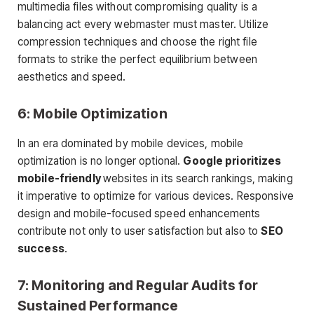
multimedia files without compromising quality is a
balancing act every webmaster must master. Utilize
compression techniques and choose the right file
formats to strike the perfect equilibrium between
aesthetics and speed.
6: Mobile Optimization
In an era dominated by mobile devices, mobile
optimization is no longer optional.
Google prioritizes
mobile-friendly
websites in its search rankings, making
it imperative to optimize for various devices. Responsive
design and mobile-focused speed enhancements
contribute not only to user satisfaction but also to
SEO
success
.
7: Monitoring and Regular Audits for
Sustained Performance