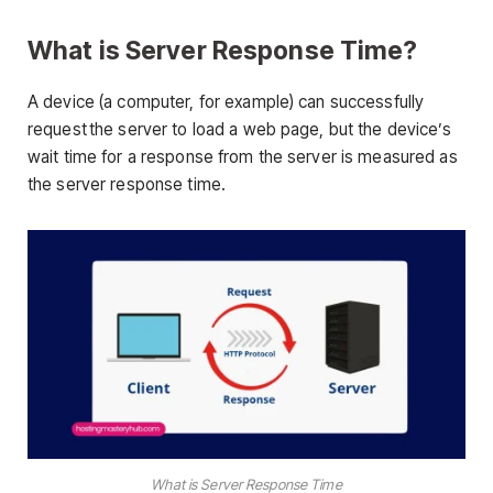
What is Server Response Time?
A device (a computer, for example) can successfully
request the server to load a web page, but the device’s
wait time for a response from the server is measured as
the server response time.
What is Server Response Time