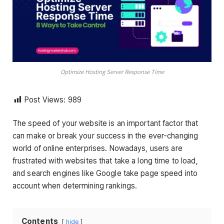
Optimize Hosting Server Response Time
Post Views:
989
The speed of your website is an important factor that
can make or break your success in the ever-changing
world of online enterprises. Nowadays, users are
frustrated with websites that take a long time to load,
and search engines like Google take page speed into
account when determining rankings.
Contents
hide