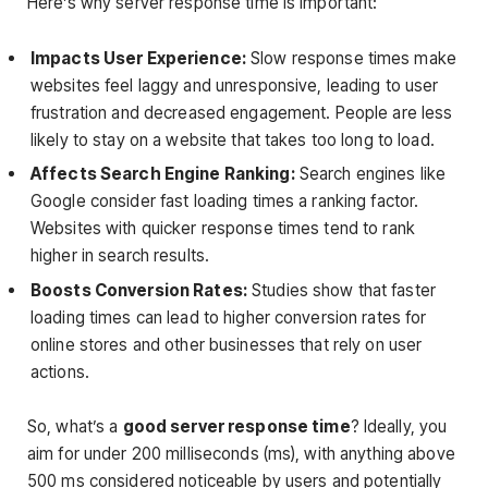
Here’s why server response time is important:
Impacts User Experience:
Slow response times make
websites feel laggy and unresponsive, leading to user
frustration and decreased engagement. People are less
likely to stay on a website that takes too long to load.
Affects Search Engine Ranking:
Search engines like
Google consider fast loading times a ranking factor.
Websites with quicker response times tend to rank
higher in search results.
Boosts Conversion Rates:
Studies show that faster
loading times can lead to higher conversion rates for
online stores and other businesses that rely on user
actions.
So, what’s a
good server response time
? Ideally, you
aim for under 200 milliseconds (ms), with anything above
500 ms considered noticeable by users and potentially