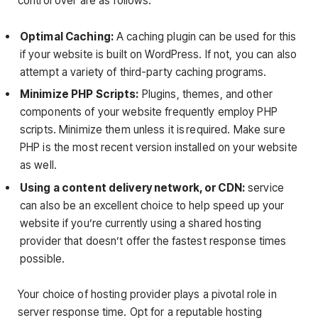
control over are as follows:
Optimal Caching:
A caching plugin can be used for this
if your website is built on WordPress. If not, you can also
attempt a variety of third-party caching programs.
Minimize PHP Scripts:
Plugins, themes, and other
components of your website frequently employ PHP
scripts. Minimize them unless it is required. Make sure
PHP is the most recent version installed on your website
as well.
Using a content delivery network, or CDN:
service
can also be an excellent choice to help speed up your
website if you’re currently using a shared hosting
provider that doesn’t offer the fastest response times
possible.
Your choice of hosting provider plays a pivotal role in
server response time. Opt for a reputable hosting