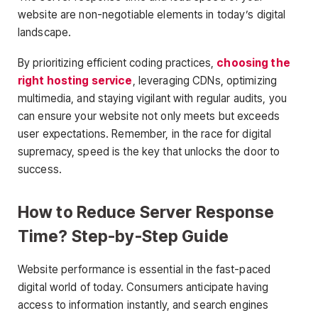
website are non-negotiable elements in today’s digital
landscape.
By prioritizing efficient coding practices,
choosing the
right hosting service
, leveraging CDNs, optimizing
multimedia, and staying vigilant with regular audits, you
can ensure your website not only meets but exceeds
user expectations. Remember, in the race for digital
supremacy, speed is the key that unlocks the door to
success.
How to Reduce Server Response
Time? Step-by-Step Guide
Website performance is essential in the fast-paced
digital world of today. Consumers anticipate having
access to information instantly, and search engines