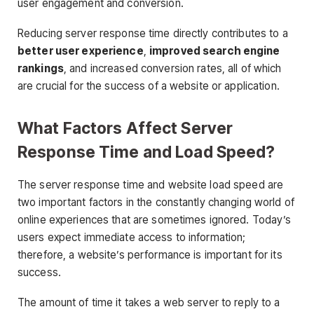
user engagement and conversion.
Reducing server response time directly contributes to a
better user experience
,
improved search engine
rankings
, and increased conversion rates, all of which
are crucial for the success of a website or application.
What Factors Affect Server
Response Time and Load Speed?
The server response time and website load speed are
two important factors in the constantly changing world of
online experiences that are sometimes ignored. Today’s
users expect immediate access to information;
therefore, a website’s performance is important for its
success.
The amount of time it takes a web server to reply to a