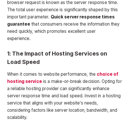
browser request is known as the server response time.
The total user experience is significantly shaped by this
important parameter.
Quick server response times
guarantee
that consumers receive the information they
need quickly, which promotes excellent user
experience.
1: The Impact of Hosting Services on
Load Speed
When it comes to website performance, the
choice of
hosting service
is a make-or-break decision. Opting for
a reliable hosting provider can significantly enhance
server response time and load speed. Invest in a hosting
service that aligns with your website’s needs,
considering factors like server location, bandwidth, and
scalability.