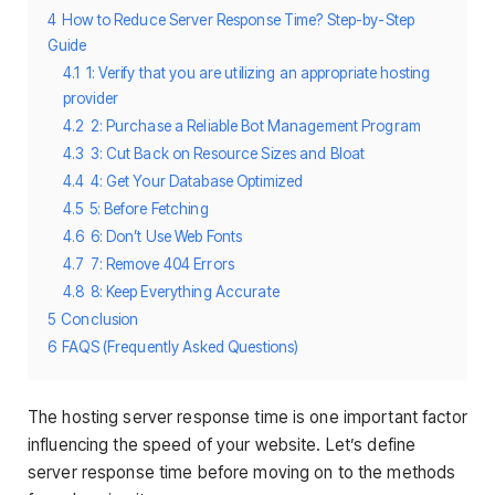
4
How to Reduce Server Response Time? Step-by-Step
Guide
4.1
1: Verify that you are utilizing an appropriate hosting
provider
4.2
2: Purchase a Reliable Bot Management Program
4.3
3: Cut Back on Resource Sizes and Bloat
4.4
4: Get Your Database Optimized
4.5
5: Before Fetching
4.6
6: Don’t Use Web Fonts
4.7
7: Remove 404 Errors
4.8
8: Keep Everything Accurate
5
Conclusion
6
FAQS (Frequently Asked Questions)
The hosting server response time is one important factor
influencing the speed of your website. Let’s define
server response time before moving on to the methods