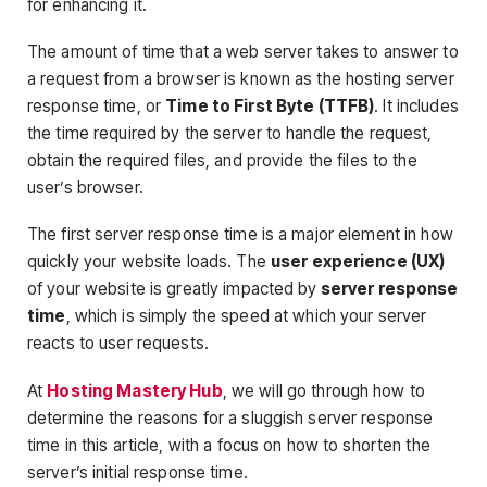
for enhancing it.
The amount of time that a web server takes to answer to
a request from a browser is known as the hosting server
response time, or
Time to First Byte (TTFB)
. It includes
the time required by the server to handle the request,
obtain the required files, and provide the files to the
user’s browser.
The first server response time is a major element in how
quickly your website loads. The
user experience (UX)
of your website is greatly impacted by
server response
time
, which is simply the speed at which your server
reacts to user requests.
At
Hosting Mastery Hub
, we will go through how to
determine the reasons for a sluggish server response
time in this article, with a focus on how to shorten the
server’s initial response time.