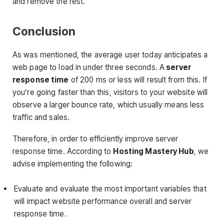
and remove the rest.
Conclusion
As was mentioned, the average user today anticipates a
web page to load in under three seconds. A
server
response time
of 200 ms or less will result from this. If
you’re going faster than this, visitors to your website will
observe a larger bounce rate, which usually means less
traffic and sales.
Therefore, in order to efficiently improve server
response time. According to
Hosting Mastery Hub
, we
advise implementing the following:
Evaluate and evaluate the most important variables that
will impact website performance overall and server
response time.