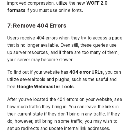
improved compression, utilize the new
WOFF 2.0
formats
if you must use online fonts.
7: Remove 404 Errors
Users receive 404 errors when they try to access a page
that is no longer available. Even still, these queries use
up server resources, and if there are too many of them,
your server may become slower.
To find out if your website has
404 error URLs
, you can
utilize several tools and plugins, such as the useful and
free
Google Webmaster Tools
.
After you’ve located the 404 errors on your website, see
how much traffic they bring in. You can leave the links in
their current state if they don’t bring in any traffic. If they
do, however, still bring in some traffic, you may wish to
set up redirects and update internal link addresses.