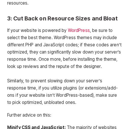
resources.
3: Cut Back on Resource Sizes and Bloat
If your website is powered by
WordPress
, be sure to
select the best theme. WordPress themes may include
different PHP and JavaScript codes; if these codes aren’t
optimized, they can significantly slow down your server’s
response time. Once more, before installing the theme,
look up reviews and the repute of the designer.
Similarly, to prevent slowing down your server’s
response time, if you utilize plugins (or extensions/add-
ons if your website isn’t WordPress-based), make sure
to pick optimized, unbloated ones.
Further advice on this:
Minify CSS and JavaScript:
The majority of websites