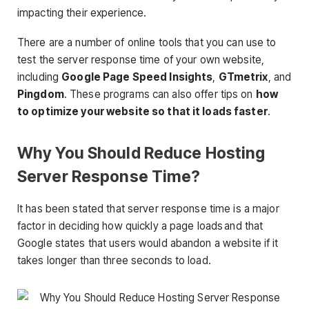
impacting their experience.
There are a number of online tools that you can use to
test the server response time of your own website,
including
Google Page Speed Insights
,
GTmetrix
, and
Pingdom
. These programs can also offer tips on
how
to optimize your website so that it loads faster
.
Why You Should Reduce Hosting
Server Response Time?
It has been stated that server response time is a major
factor in deciding how quickly a page loads and that
Google states that users would abandon a website if it
takes longer than three seconds to load.