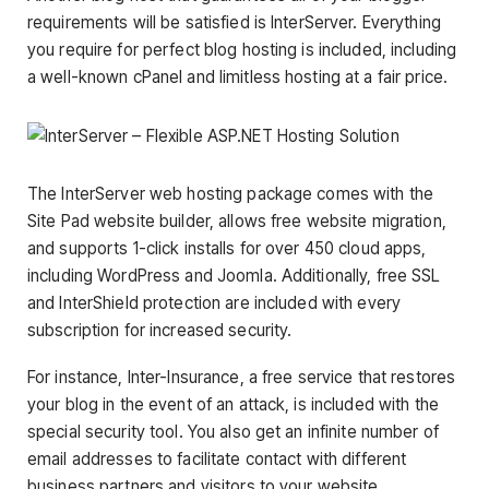
requirements will be satisfied is InterServer. Everything
you require for perfect blog hosting is included, including
a well-known cPanel and limitless hosting at a fair price.
The InterServer web hosting package comes with the
Site Pad website builder, allows free website migration,
and supports 1-click installs for over 450 cloud apps,
including WordPress and Joomla. Additionally, free SSL
and InterShield protection are included with every
subscription for increased security.
For instance, Inter-Insurance, a free service that restores
your blog in the event of an attack, is included with the
special security tool. You also get an infinite number of
email addresses to facilitate contact with different
business partners and visitors to your website.