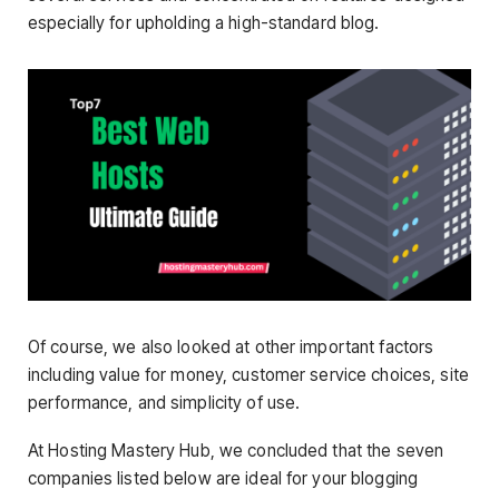
especially for upholding a high-standard blog.
Of course, we also looked at other important factors
including value for money, customer service choices, site
performance, and simplicity of use.
At Hosting Mastery Hub, we concluded that the seven
companies listed below are ideal for your blogging