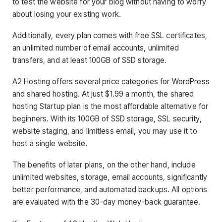
to test the website for your blog without having to worry
about losing your existing work.
Additionally, every plan comes with free SSL certificates,
an unlimited number of email accounts, unlimited
transfers, and at least 100GB of SSD storage.
A2 Hosting offers several price categories for WordPress
and shared hosting. At just $1.99 a month, the shared
hosting Startup plan is the most affordable alternative for
beginners. With its 100GB of SSD storage, SSL security,
website staging, and limitless email, you may use it to
host a single website.
The benefits of later plans, on the other hand, include
unlimited websites, storage, email accounts, significantly
better performance, and automated backups. All options
are evaluated with the 30-day money-back guarantee.