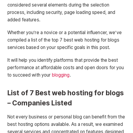
considered several elements during the selection
process, including security, page loading speed, and
added features.
Whether you’re a novice or a potential influencer, we’ve
compiled a list of the top 7 best web hosting for blogs
services based on your specific goals in this post.
It will help you identify platforms that provide the best
performance at affordable costs and open doors for you
to succeed with your
blogging
.
List of 7 Best web hosting for blogs
– Companies Listed
Not every business or personal blog can benefit from the
best hosting options available. As a result, we examined
several services and concentrated on features designed