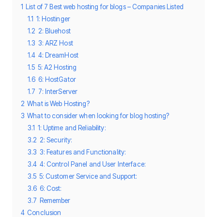
1
List of 7 Best web hosting for blogs – Companies Listed
1.1
1: Hostinger
1.2
2: Bluehost
1.3
3: ARZ Host
1.4
4: DreamHost
1.5
5: A2 Hosting
1.6
6: HostGator
1.7
7: InterServer
2
What is Web Hosting?
3
What to consider when looking for blog hosting?
3.1
1: Uptime and Reliability:
3.2
2: Security:
3.3
3: Features and Functionality:
3.4
4: Control Panel and User Interface:
3.5
5: Customer Service and Support:
3.6
6: Cost:
3.7
Remember
4
Conclusion