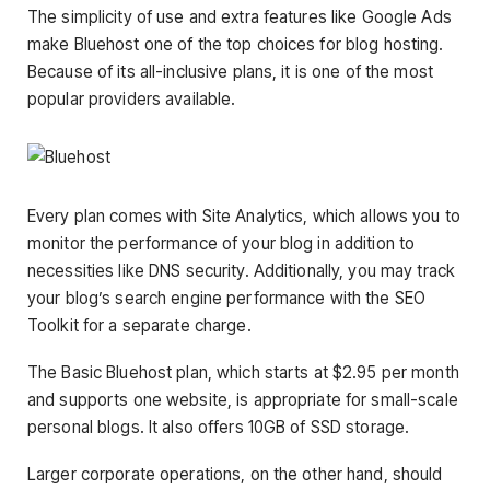
The simplicity of use and extra features like Google Ads
make Bluehost one of the top choices for blog hosting.
Because of its all-inclusive plans, it is one of the most
popular providers available.
Every plan comes with Site Analytics, which allows you to
monitor the performance of your blog in addition to
necessities like DNS security. Additionally, you may track
your blog’s search engine performance with the SEO
Toolkit for a separate charge.
The Basic Bluehost plan, which starts at $2.95 per month
and supports one website, is appropriate for small-scale
personal blogs. It also offers 10GB of SSD storage.
Larger corporate operations, on the other hand, should