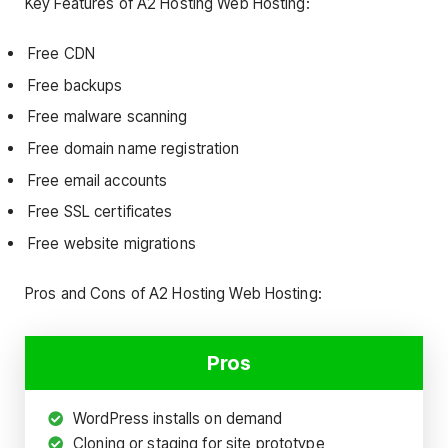
Key Features of A2 Hosting Web Hosting:
Free CDN
Free backups
Free malware scanning
Free domain name registration
Free email accounts
Free SSL certificates
Free website migrations
Pros and Cons of A2 Hosting Web Hosting:
Pros
WordPress installs on demand
Cloning or staging for site prototype