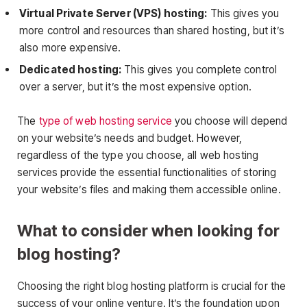
Virtual Private Server (VPS) hosting:
This gives you
more control and resources than shared hosting, but it’s
also more expensive.
Dedicated hosting:
This gives you complete control
over a server, but it’s the most expensive option.
The
type of web hosting service
you choose will depend
on your website’s needs and budget. However,
regardless of the type you choose, all web hosting
services provide the essential functionalities of storing
your website’s files and making them accessible online.
What to consider when looking for
blog hosting?
Choosing the right blog hosting platform is crucial for the
success of your online venture. It’s the foundation upon