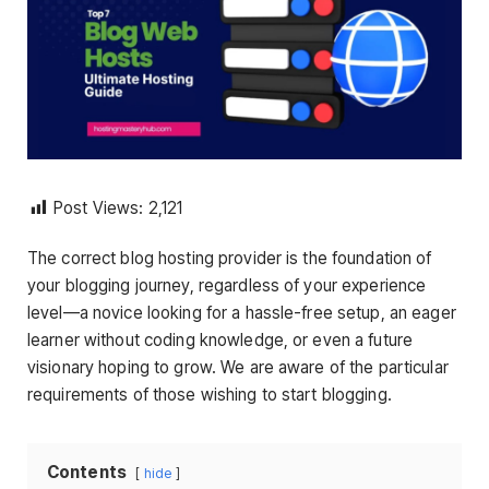
Post Views:
2,121
The correct blog hosting provider is the foundation of
your blogging journey, regardless of your experience
level—a novice looking for a hassle-free setup, an eager
learner without coding knowledge, or even a future
visionary hoping to grow. We are aware of the particular
requirements of those wishing to start blogging.
Contents
hide