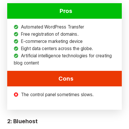
Pros
Automated WordPress Transfer
Free registration of domains.
E-commerce marketing device
Eight data centers across the globe.
Artificial intelligence technologies for creating
blog content
Cons
The control panel sometimes slows.
2: Bluehost