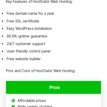
Key Features of HostGator Web Hosting:
Free domain name for a year
Free SSL certificate
Easy WordPress installation
99.9% uptime guarantee
24/7 customer support
User-friendly control panel
Free website builder
Pros and Cons of HostGator Web Hosting:
Pros
Affordable prices
Wide variety of plans