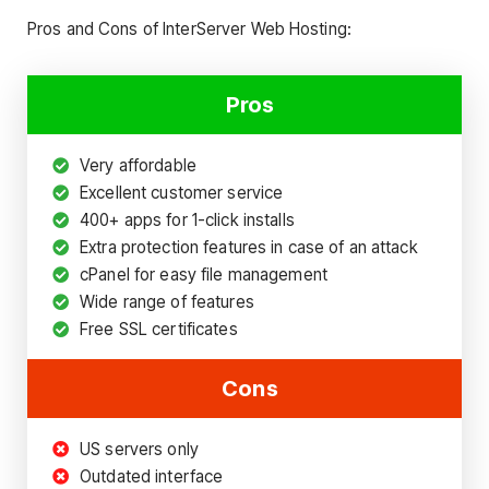
Pros and Cons of InterServer Web Hosting:
Pros
Very affordable
Excellent customer service
400+ apps for 1-click installs
Extra protection features in case of an attack
cPanel for easy file management
Wide range of features
Free SSL certificates
Cons
US servers only
Outdated interface