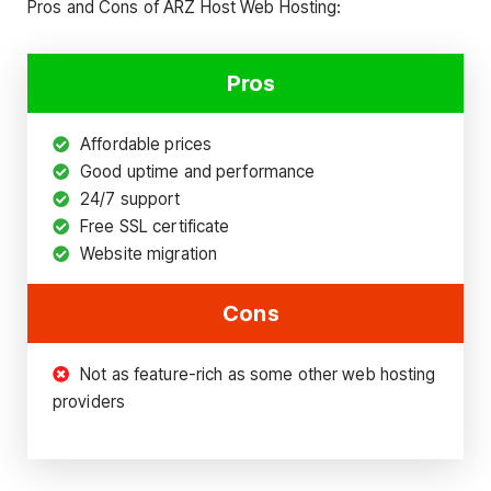
Pros and Cons of ARZ Host Web Hosting:
Pros
Affordable prices
Good uptime and performance
24/7 support
Free SSL certificate
Website migration
Cons
Not as feature-rich as some other web hosting
providers