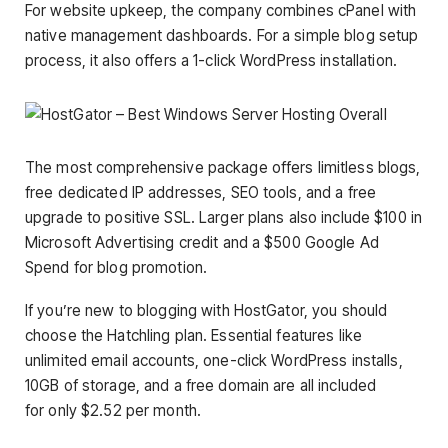
For website upkeep, the company combines cPanel with
native management dashboards. For a simple blog setup
process, it also offers a 1-click WordPress installation.
The most comprehensive package offers limitless blogs,
free dedicated IP addresses, SEO tools, and a free
upgrade to positive SSL. Larger plans also include $100 in
Microsoft Advertising credit and a $500 Google Ad
Spend for blog promotion.
If you’re new to blogging with HostGator, you should
choose the Hatchling plan. Essential features like
unlimited email accounts, one-click WordPress installs,
10GB of storage, and a free domain are all included
for only $2.52 per month.