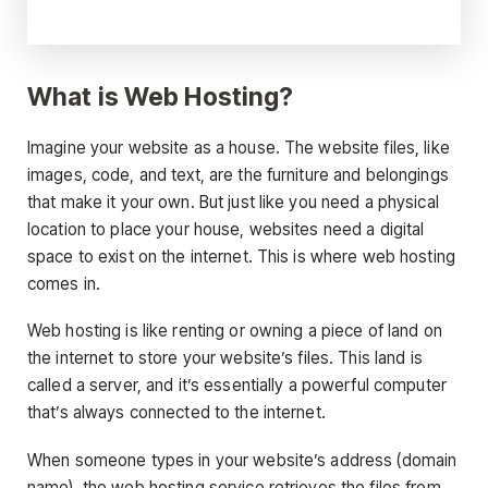
What is Web Hosting?
Imagine your website as a house. The website files, like
images, code, and text, are the furniture and belongings
that make it your own. But just like you need a physical
location to place your house, websites need a digital
space to exist on the internet. This is where web hosting
comes in.
Web hosting is like renting or owning a piece of land on
the internet to store your website’s files. This land is
called a server, and it’s essentially a powerful computer
that’s always connected to the internet.
When someone types in your website’s address (domain
name), the web hosting service retrieves the files from