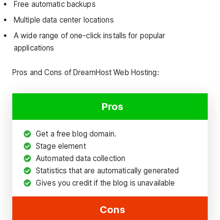
Free automatic backups
Multiple data center locations
A wide range of one-click installs for popular
applications
Pros and Cons of DreamHost Web Hosting:
Pros
Get a free blog domain.
Stage element
Automated data collection
Statistics that are automatically generated
Gives you credit if the blog is unavailable
Cons