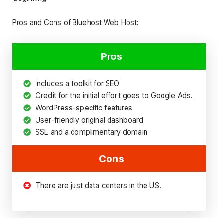
Pros and Cons of Bluehost Web Host:
Pros
Includes a toolkit for SEO
Credit for the initial effort goes to Google Ads.
WordPress-specific features
User-friendly original dashboard
SSL and a complimentary domain
Cons
There are just data centers in the US.