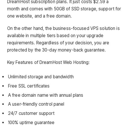
DreamHost subscription plans. It just costs $2.59 a
month and comes with 50GB of SSD storage, support for
one website, and a free domain.
On the other hand, the business-focused VPS solution is
available in multiple tiers based on your upgrade
requirements. Regardless of your decision, you are
protected by the 30-day money-back guarantee.
Key Features of DreamHost Web Hosting:
Unlimited storage and bandwidth
Free SSL certificates
A free domain name with annual plans
A user-friendly control panel
24/7 customer support
100% uptime guarantee