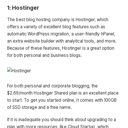
1: Hostinger
The best blog hosting company is Hostinger, which
offers a variety of excellent blog features such as
automatic WordPress migration, a user-friendly hPanel,
an extra website builder with analytical tools, and more.
Because of these features, Hostinger is a great option
for both personal and business blogs.
For both personal and corporate blogging, the
$2.69/month Hostinger Shared plan is an excellent place
to start. To get you started online, it comes with 100GB
of SSD storage and a free name.
If it is inadequate you should think about upgrading to a
plan with more resources, like Cloud Startup, which