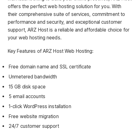
offers the perfect web hosting solution for you. With
their comprehensive suite of services, commitment to
performance and security, and exceptional customer
support, ARZ Host is a reliable and affordable choice for
your web hosting needs.
Key Features of ARZ Host Web Hosting:
Free domain name and SSL certificate
Unmetered bandwidth
15 GB disk space
5 email accounts
1-click WordPress installation
Free website migration
24/7 customer support