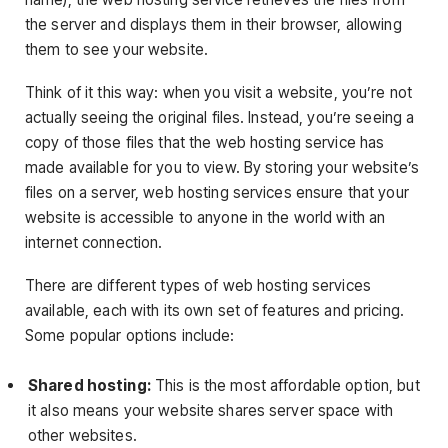
the server and displays them in their browser, allowing
them to see your website.
Think of it this way: when you visit a website, you’re not
actually seeing the original files. Instead, you’re seeing a
copy of those files that the web hosting service has
made available for you to view. By storing your website’s
files on a server, web hosting services ensure that your
website is accessible to anyone in the world with an
internet connection.
There are different types of web hosting services
available, each with its own set of features and pricing.
Some popular options include:
Shared hosting:
This is the most affordable option, but
it also means your website shares server space with
other websites.