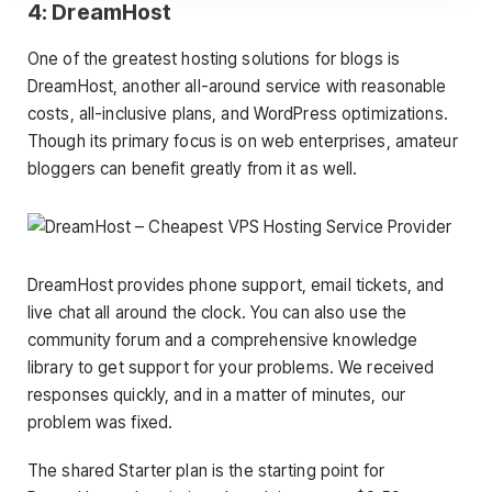
4: DreamHost
One of the greatest hosting solutions for blogs is
DreamHost, another all-around service with reasonable
costs, all-inclusive plans, and WordPress optimizations.
Though its primary focus is on web enterprises, amateur
bloggers can benefit greatly from it as well.
DreamHost provides phone support, email tickets, and
live chat all around the clock. You can also use the
community forum and a comprehensive knowledge
library to get support for your problems. We received
responses quickly, and in a matter of minutes, our
problem was fixed.
The shared Starter plan is the starting point for