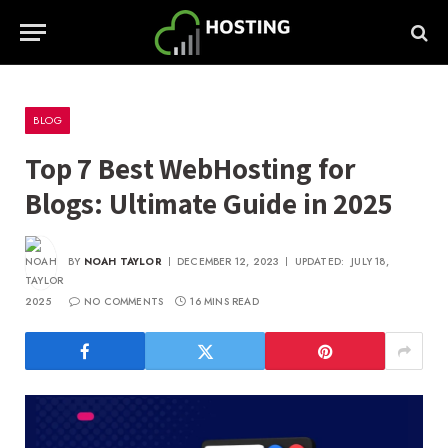
BLOG
Top 7 Best WebHosting for
Blogs: Ultimate Guide in 2025
BY
NOAH TAYLOR
DECEMBER 12, 2023
UPDATED:
JULY 18,
2025
NO COMMENTS
16 MINS READ