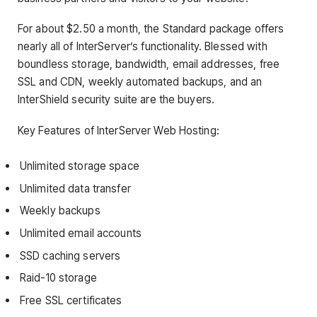
For about $2.50 a month, the Standard package offers
nearly all of InterServer’s functionality. Blessed with
boundless storage, bandwidth, email addresses, free
SSL and CDN, weekly automated backups, and an
InterShield security suite are the buyers.
Key Features of InterServer Web Hosting:
Unlimited storage space
Unlimited data transfer
Weekly backups
Unlimited email accounts
SSD caching servers
Raid-10 storage
Free SSL certificates