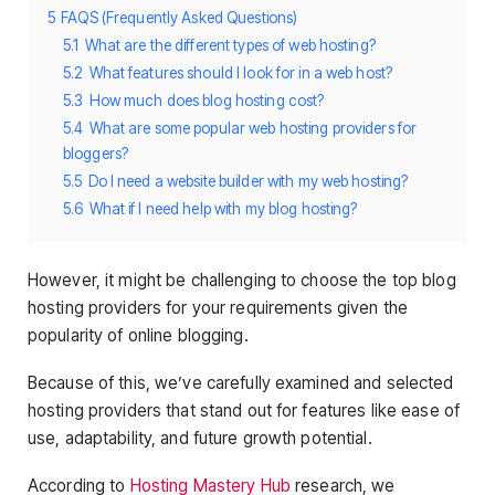
5
FAQS (Frequently Asked Questions)
5.1
What are the different types of web hosting?
5.2
What features should I look for in a web host?
5.3
How much does blog hosting cost?
5.4
What are some popular web hosting providers for
bloggers?
5.5
Do I need a website builder with my web hosting?
5.6
What if I need help with my blog hosting?
However, it might be challenging to choose the top blog
hosting providers for your requirements given the
popularity of online blogging.
Because of this, we’ve carefully examined and selected
hosting providers that stand out for features like ease of
use, adaptability, and future growth potential.
According to
Hosting Mastery Hub
research, we