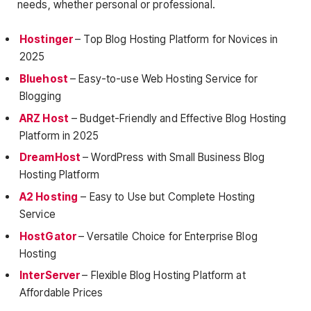
needs, whether personal or professional.
Hostinger
– Top Blog Hosting Platform for Novices in
2025
Bluehost
– Easy-to-use Web Hosting Service for
Blogging
ARZ Host
– Budget-Friendly and Effective Blog Hosting
Platform in 2025
DreamHost
– WordPress with Small Business Blog
Hosting Platform
A2 Hosting
– Easy to Use but Complete Hosting
Service
HostGator
– Versatile Choice for Enterprise Blog
Hosting
InterServer
– Flexible Blog Hosting Platform at
Affordable Prices