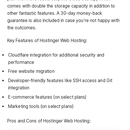
comes with double the storage capacity in addition to
other fantastic features. A 30-day money-back
guarantee is also included in case you’re not happy with
the outcomes.
Key Features of Hostinger Web Hosting:
Cloudflare integration for additional security and
performance
Free website migration
Developer-friendly features like SSH access and Git
integration
E-commerce features (on select plans)
Marketing tools (on select plans)
Pros and Cons of Hostinger Web Hosting: