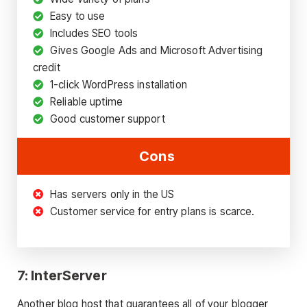
Easy to use
Includes SEO tools
Gives Google Ads and Microsoft Advertising
credit
1-click WordPress installation
Reliable uptime
Good customer support
Cons
Has servers only in the US
Customer service for entry plans is scarce.
7: InterServer
Another blog host that guarantees all of your blogger