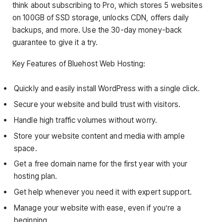
think about subscribing to Pro, which stores 5 websites
on 100GB of SSD storage, unlocks CDN, offers daily
backups, and more. Use the 30-day money-back
guarantee to give it a try.
Key Features of Bluehost Web Hosting:
Quickly and easily install WordPress with a single click.
Secure your website and build trust with visitors.
Handle high traffic volumes without worry.
Store your website content and media with ample
space.
Get a free domain name for the first year with your
hosting plan.
Get help whenever you need it with expert support.
Manage your website with ease, even if you’re a
beginning