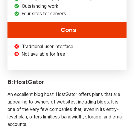
Outstanding work
Four sites for servers
Cons
Traditional user interface
Not available for free
6: HostGator
An excellent blog host, HostGator offers plans that are
appealing to owners of websites, including blogs. It is
one of the very few companies that, even in its entry-
level plan, offers limitless bandwidth, storage, and email
accounts.