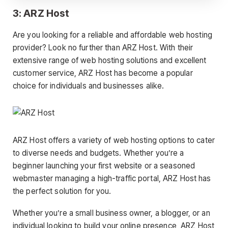
3: ARZ Host
Are you looking for a reliable and affordable web hosting
provider? Look no further than ARZ Host. With their
extensive range of web hosting solutions and excellent
customer service, ARZ Host has become a popular
choice for individuals and businesses alike.
ARZ Host offers a variety of web hosting options to cater
to diverse needs and budgets. Whether you’re a
beginner launching your first website or a seasoned
webmaster managing a high-traffic portal, ARZ Host has
the perfect solution for you.
Whether you’re a small business owner, a blogger, or an
individual looking to build your online presence, ARZ Host