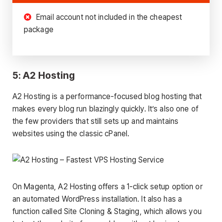
Email account not included in the cheapest
package
5: A2 Hosting
A2 Hosting is a performance-focused blog hosting that
makes every blog run blazingly quickly. It’s also one of
the few providers that still sets up and maintains
websites using the classic cPanel.
On Magenta, A2 Hosting offers a 1-click setup option or
an automated WordPress installation. It also has a
function called Site Cloning & Staging, which allows you